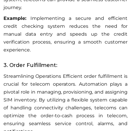
journey.
Example:
Implementing a secure and efficient
credit checking system reduces the need for
manual data entry and speeds up the credit
verification process, ensuring a smooth customer
experience.
3. Order Fulfillment:
Streamlining Operations Efficient order fulfillment is
crucial for telecom operators. Automation plays a
pivotal role in managing, provisioning, and assigning
SIM inventory. By utilizing a flexible system capable
of handling connectivity challenges, telecoms can
optimize the order-to-cash process in telecom,
ensuring seamless service control, alarms, and