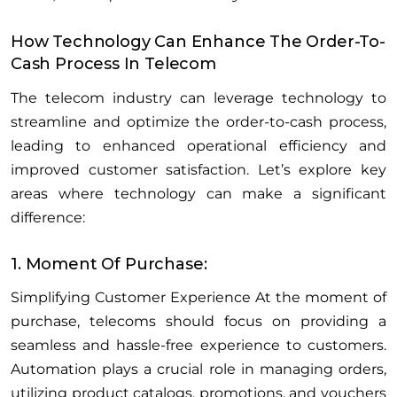
How Technology Can Enhance The Order-To-
Cash Process In Telecom
The telecom industry can leverage technology to
streamline and optimize the order-to-cash process,
leading to enhanced operational efficiency and
improved customer satisfaction. Let’s explore key
areas where technology can make a significant
difference:
1. Moment Of Purchase:
Simplifying Customer Experience At the moment of
purchase, telecoms should focus on providing a
seamless and hassle-free experience to customers.
Automation plays a crucial role in managing orders,
utilizing product catalogs, promotions, and vouchers