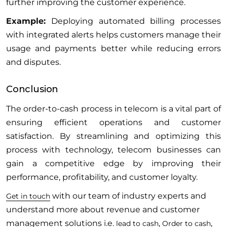
further improving the customer experience.
Example:
Deploying automated billing processes
with integrated alerts helps customers manage their
usage and payments better while reducing errors
and disputes.
Conclusion
The order-to-cash process in telecom is a vital part of
ensuring efficient operations and customer
satisfaction. By streamlining and optimizing this
process with technology, telecom businesses can
gain a competitive edge by improving their
performance, profitability, and customer loyalty.
with our team of industry experts and
Get in touch
understand more about revenue and customer
management solutions i.e.
,
,
lead to cash
Order to cash