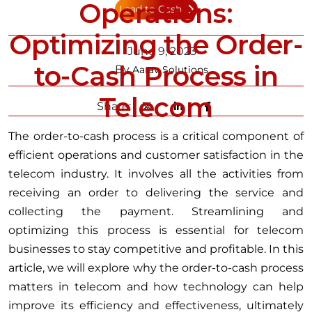
Operations:
Lead to Cash
Optimizing the Order-
June 9, 2023
to-Cash Process in
By
Aarav Solutions
Telecom
Share:
The order-to-cash process is a critical component of
efficient operations and customer satisfaction in the
telecom industry. It involves all the activities from
receiving an order to delivering the service and
collecting the payment. Streamlining and
optimizing this process is essential for telecom
businesses to stay competitive and profitable. In this
article, we will explore why the order-to-cash process
matters in telecom and how technology can help
improve its efficiency and effectiveness, ultimately