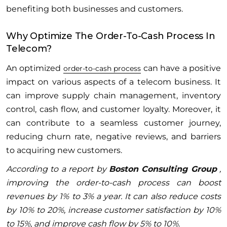
benefiting both businesses and customers.
Why Optimize The Order-To-Cash Process In
Telecom?
An optimized
can have a positive
order-to-cash process
impact on various aspects of a telecom business. It
can improve supply chain management, inventory
control, cash flow, and customer loyalty. Moreover, it
can contribute to a seamless customer journey,
reducing churn rate, negative reviews, and barriers
to acquiring new customers.
According to a report by
Boston Consulting Group
,
improving the order-to-cash process can boost
revenues by 1% to 3% a year. It can also reduce costs
by 10% to 20%, increase customer satisfaction by 10%
to 15%, and improve cash flow by 5% to 10%.