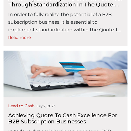
Through Standardization In The Quote-
To-Cash Process
In order to fully realize the potential of a B2B
subscription business, it is essential to
implement standardization within the Quote-to-
Cash (QTC) process. By adopting standardization
Read more
practices, businesses can unlock greater
efficiency and drive sustainable growth. In this
article, we will explore the various strategies that
can be employed to achieve this goal. 1.
“Achieving Efficiency and
Streamlined …
Continue reading
Lead to Cash
July 7, 2023
Achieving Quote To Cash Excellence For
B2B Subscription Businesses