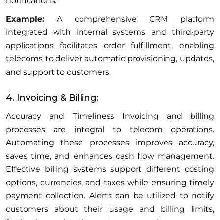
notifications.
Example:
A comprehensive CRM platform
integrated with internal systems and third-party
applications facilitates order fulfillment, enabling
telecoms to deliver automatic provisioning, updates,
and support to customers.
4. Invoicing & Billing:
Accuracy and Timeliness Invoicing and billing
processes are integral to telecom operations.
Automating these processes improves accuracy,
saves time, and enhances cash flow management.
Effective billing systems support different costing
options, currencies, and taxes while ensuring timely
payment collection. Alerts can be utilized to notify
customers about their usage and billing limits,