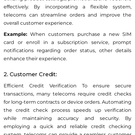
effectively. By incorporating a flexible system,
telecoms can streamline orders and improve the
overall customer experience.
Example:
When customers purchase a new SIM
card or enroll in a subscription service, prompt
notifications regarding order status, other details
enhance their experience.
2. Customer Credit:
Efficient Credit Verification To ensure secure
transactions, many telecoms require credit checks
for long-term contracts or device orders. Automating
the credit check process speeds up verification
while maintaining accuracy and security. By
employing a quick and reliable credit checking
system, telecoms can provide a seamless customer