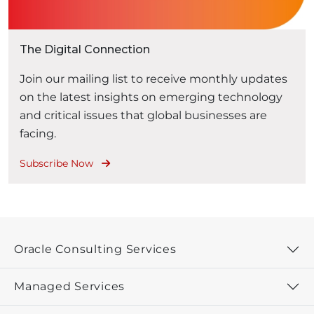
The Digital Connection
Join our mailing list to receive monthly updates
on the latest insights on emerging technology
and critical issues that global businesses are
facing.
Subscribe Now
Oracle Consulting Services
Managed Services