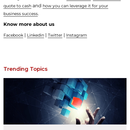
and
quote to cash
how you can leverage it for your
.
business success
Know more about us
|
|
|
Facebook
Linkedin
Twitter
Instagram
Trending Topics