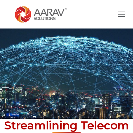
Streamlining Telecom