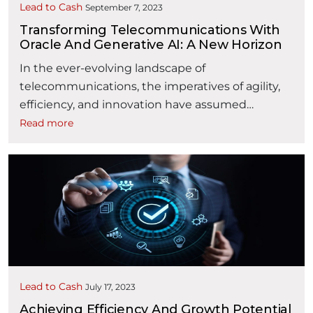
Lead to Cash
September 7, 2023
Transforming Telecommunications With
Oracle And Generative AI: A New Horizon
In the ever-evolving landscape of
telecommunications, the imperatives of agility,
efficiency, and innovation have assumed
paramount importance in the digital age. At the
Read more
forefront of this transformation is Oracle, an
industry leader renowned for its cutting-edge
solutions. While Generative AI, when strategically
deployed, possesses the capability to safeguard
core revenues and catalyze margin growth for …
“Transforming Telecommunications with Or
Continue reading
Lead to Cash
July 17, 2023
Achieving Efficiency And Growth Potential