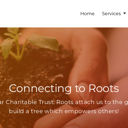
Home
Services
Connecting to Roots
r Charitable Trust: Roots attach us to the 
build a tree which empowers others!