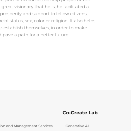
great visionary that he is, he facilitated a
osperity and support to fellow citizens,
cial status, sex, color or religion. It also helps
re-establish themselves, in order to make
d pave a path for a better future.
Co-Create Lab
tion and Management Services
Generative AI