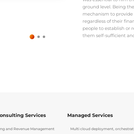
ground level. Being the 
mechanism to provide pr
regardless of their finan
people to establish or 
them self-sufficient an
onsulting Services
Managed Services
lling and Revenue Management
Multi cloud deployment, orchestra