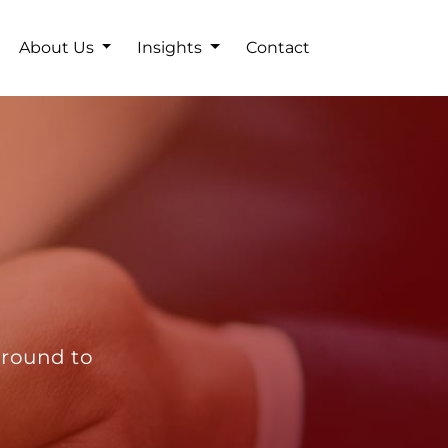
About Us
Insights
Contact
ground to