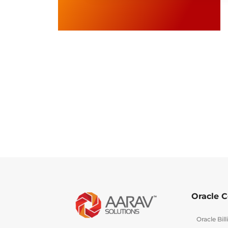
Oracle C
Oracle Bi