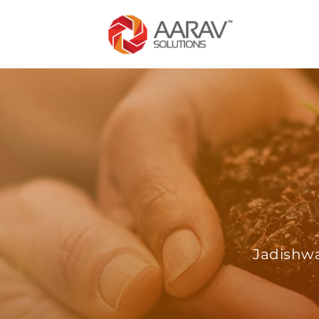
Jadishwa