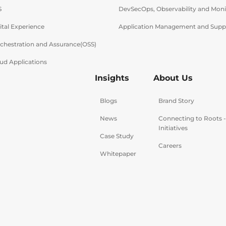
S
DevSecOps, Observability and Moni
ital Experience
Application Management and Supp
rchestration and Assurance(OSS)
ud Applications
Insights
About Us
Blogs
Brand Story
News
Connecting to Roots 
Initiatives
Case Study
Careers
Whitepaper