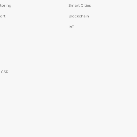
toring
Smart Cities
ort
Blockchain
IoT
- CSR