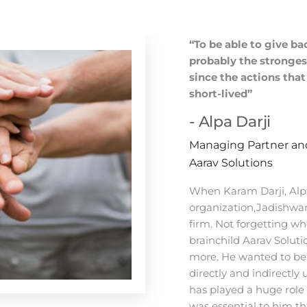
“To be able to give b
probably the strongest
since the actions tha
short-lived”
- Alpa Darji
Managing Partner and
Aarav Solutions
When Karam Darji, Alpa
organization,Jadishwar 
firm. Not forgetting w
brainchild Aarav Soluti
more. He wanted to be 
directly and indirectly 
has played a huge role 
was essential to him th