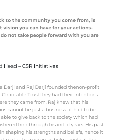
ack to the community you come from, is
 vision you can have for your actions-
t do not take people forward with you are
 Head – CSR Initiatives
 Darji and Raj Darji founded thenon-profit
Charitable Trust,they had their intentions
here they came from, Raj knew that his
ons cannot be just a business- it had to be
able to give back to the society which had
ushered him through his initial years. His past
in shaping his strengths and beliefs, hence it
at part of his successes help people at the