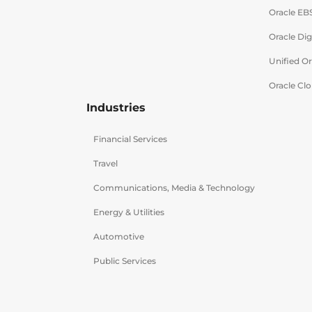
Oracle EB
Oracle Dig
Unified O
Oracle Clo
Industries
Financial Services
Travel
Communications, Media & Technology
Energy & Utilities
Automotive
Public Services