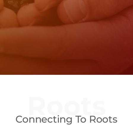
Roots
Connecting To Roots