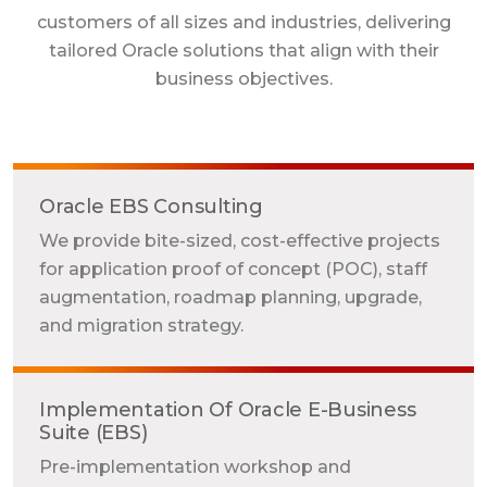
customers of all sizes and industries, delivering
tailored Oracle solutions that align with their
business objectives.
Oracle EBS Consulting
We provide bite-sized, cost-effective projects
for application proof of concept (POC), staff
augmentation, roadmap planning, upgrade,
and migration strategy.
Implementation Of Oracle E-Business
Suite (EBS)
Pre-implementation workshop and