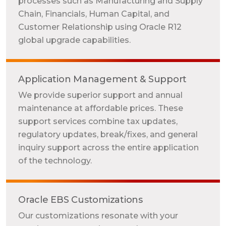
processes such as Manufacturing and Supply
Chain, Financials, Human Capital, and
Customer Relationship using Oracle R12
global upgrade capabilities.
Application Management & Support
We provide superior support and annual
maintenance at affordable prices. These
support services combine tax updates,
regulatory updates, break/fixes, and general
inquiry support across the entire application
of the technology.
Oracle EBS Customizations
Our customizations resonate with your