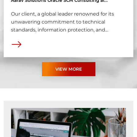
Aarav Solutions Oracle SCM Consulting at...
Our client, a global leader renowned for its
unwavering commitment to technical
standards, information protection, and
excellence in software development practices,
sets the bar high for business standards
worldwide.
VIEW MORE