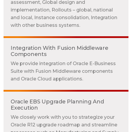
assessment, Global design and
implementation, Rollouts – global, national
and local, Instance consolidation, Integration
with other business systems.
Integration With Fusion Middleware
Components
We provide integration of Oracle E-Business
Suite with Fusion Middleware components
and Oracle Cloud applications.
Oracle EBS Upgrade Planning And
Execution
We closely work with you to strategize your
Oracle R12 upgrade roadmap and streamline