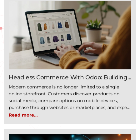
“How 
revenue. It typically spans multiple …
Continue reading
Headless Commerce With Odoo: Building
Faster, Scalable Digital Commerce
Modern commerce is no longer limited to a single
Experiences
online storefront. Customers discover products on
social media, compare options on mobile devices,
purchase through websites or marketplaces, and expect
the same seamless experience across every digital
Read more...
touchpoint. For businesses, delivering these consistent
experiences has become a competitive necessity.
Traditional eCommerce platforms often struggle to