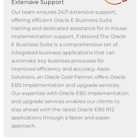
Extensive Support
Our team ensures 24/7 extensive support,
offering efficient Oracle E Business Suite
training and dedicated assistance for in-house
implementation support, if desired.The Oracle
E Business Suite is a comprehensive set of
integrated business applications that can
automate key business processes for
improved efficiency and accuracy. Aarav
Solutions, an Oracle Gold Partner, offers Oracle
EBS Implementation and upgrade services.
Our expertise with Oracle EBS implementation
and upgrade services enables our clients to
stay ahead with the latest Oracle EBS R12
applications through a faster and easier
approach.