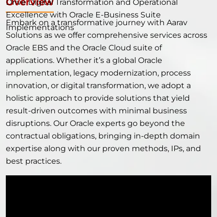
Overview
Drive Digital Transformation and Operational
Excellence with Oracle E-Business Suite
Embark on a transformative journey with Aarav
Implementations
Solutions as we offer comprehensive services across
Oracle EBS and the Oracle Cloud suite of
applications. Whether it’s a global Oracle
implementation, legacy modernization, process
innovation, or digital transformation, we adopt a
holistic approach to provide solutions that yield
result-driven outcomes with minimal business
disruptions. Our Oracle experts go beyond the
contractual obligations, bringing in-depth domain
expertise along with our proven methods, IPs, and
best practices.