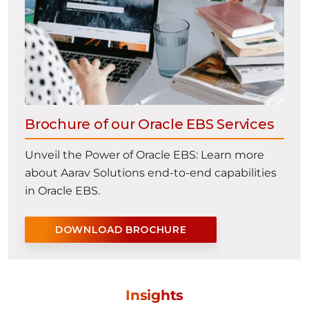
Brochure of our Oracle EBS Services
Unveil the Power of Oracle EBS: Learn more
about Aarav Solutions end-to-end capabilities
in Oracle EBS.
DOWNLOAD BROCHURE
Insights