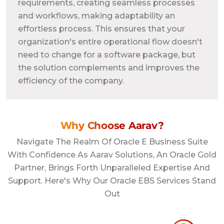
requirements, creating seamless processes
and workflows, making adaptability an
effortless process. This ensures that your
organization's entire operational flow doesn't
need to change for a software package, but
the solution complements and improves the
efficiency of the company.
Why Choose Aarav?
Navigate The Realm Of Oracle E Business Suite
With Confidence As Aarav Solutions, An Oracle Gold
Partner, Brings Forth Unparalleled Expertise And
Support. Here's Why Our Oracle EBS Services Stand
Out