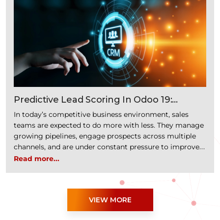
“Headless Commerce with Odoo: Bui
keep …
Continue reading
Predictive Lead Scoring In Odoo 19:
Prioritize Opportunities With AI-Powered
In today’s competitive business environment, sales
Sales Intelligence
teams are expected to do more with less. They manage
growing pipelines, engage prospects across multiple
channels, and are under constant pressure to improve
conversion rates. Yet one challenge remains consistent
Read more...
across organizations: determining which opportunities
deserve immediate attention. Not every lead has the
same potential to convert. However, …
VIEW MORE
“Predictive Lead Scoring in Odoo 19: Priori
Continue reading