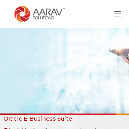
Oracle E-Business Suite