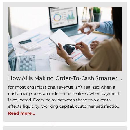
How AI Is Making Order-To-Cash Smarter,
Faster, And More Intelligent
for most organizations, revenue isn’t realized when a
customer places an order—it is realized when payment
is collected. Every delay between these two events
affects liquidity, working capital, customer satisfaction,
and operational efficiency. The Order-to-Cash (O2C)
Read more...
process encompasses every activity from receiving a
customer inquiry to collecting payment and recording