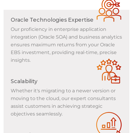
Oracle Technologies Expertise
Our proficiency in enterprise application
integration (Oracle SOA) and business analytics
ensures maximum returns from your Oracle
EBS investment, providing real-time, precise
insights.
Scalability
Whether it's migrating to a newer version or
moving to the cloud, our expert consultants
assist customers in achieving strategic
objectives seamlessly.