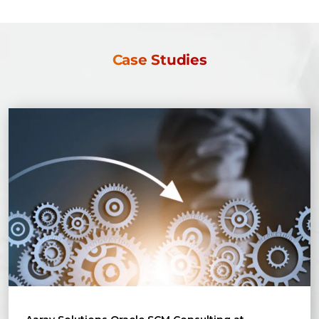
Case Studies