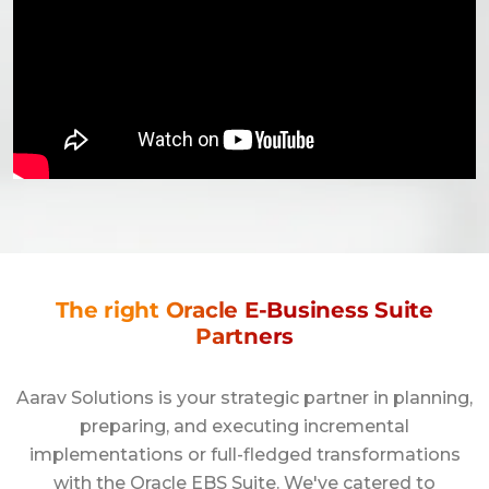
The right Oracle E-Business Suite
Partners
Aarav Solutions is your strategic partner in planning,
preparing, and executing incremental
implementations or full-fledged transformations
with the Oracle EBS Suite. We've catered to