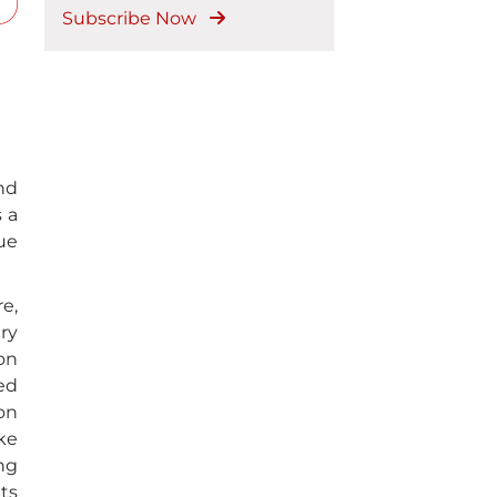
Subscribe Now
nd
s a
nue
e,
ry
on
ed
on
ike
ng
ts