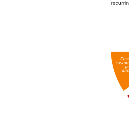
recurri