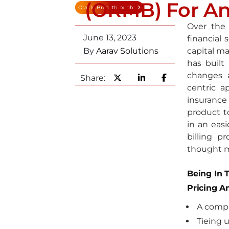
(ORMB) For An
Oracle Breakthrough
Over the
June 13, 2023
financial 
By
Aarav Solutions
capital ma
has built
changes 
Share:
centric a
insurance
product t
in an easi
billing p
thought 
Being In 
Pricing A
A compl
Tieing 