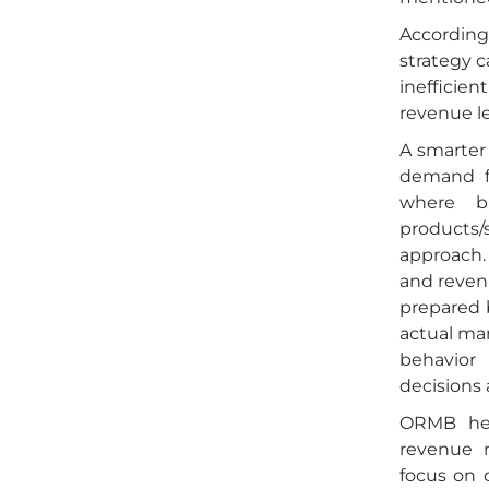
According
strategy c
inefficie
revenue l
A smarter
demand fo
where b
products/
approach. 
and reven
prepared b
actual man
behavior
decisions a
ORMB hel
revenue 
focus on 