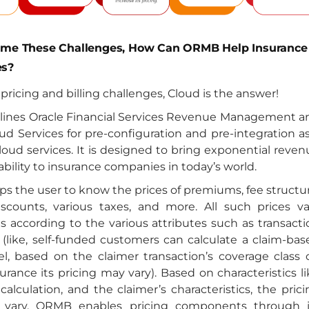
ome These Challenges, How Can ORMB Help Insurance
s?
e pricing and billing challenges, Cloud is the answer!
tlines Oracle Financial Services Revenue Management a
oud Services for pre-configuration and pre-integration a
cloud services. It is designed to bring exponential reve
ability to insurance companies in today’s world.
s the user to know the prices of premiums, fee structur
discounts, various taxes, and more. All such prices va
 according to the various attributes such as transacti
 (like, self-funded customers can calculate a claim-bas
l, based on the claimer transaction’s coverage class 
urance its pricing may vary). Based on characteristics l
lculation, and the claimer’s characteristics, the prici
s vary. ORMB enables pricing components through i