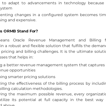
ty to adapt to advancements in technology because 
system
enting changes in a configured system becomes tim
ng and expensive.
s ORMB Stand For?
ans Oracle Revenue Management and Billing f
in a robust and flexible solution that fulfills the dema
 pricing and billing challenges. It is the ultimate solut
sses that helps in:
g a better revenue management system that captures a
enue opportunities
ing smarter pricing solutions
ing the effectiveness of the billing process by includi
billing calculation methodologies.
ving the maximum possible revenue, every organizati
tilize its potential at full capacity in the best way 
d above.