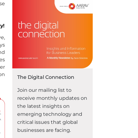
technological solutions,
se
Oracle consultation can help
unlock the potential for
success in your business.
y!
Whether you are a small
e,
startup or an established
ys
enterprise, leveraging the
nd
power of Oracle can provide
es
“Unlocking Success:
you with …
Continue reading
er
ion
The Digital Connection
Join our mailing list to
receive monthly updates on
the latest insights on
emerging technology and
critical issues that global
businesses are facing.