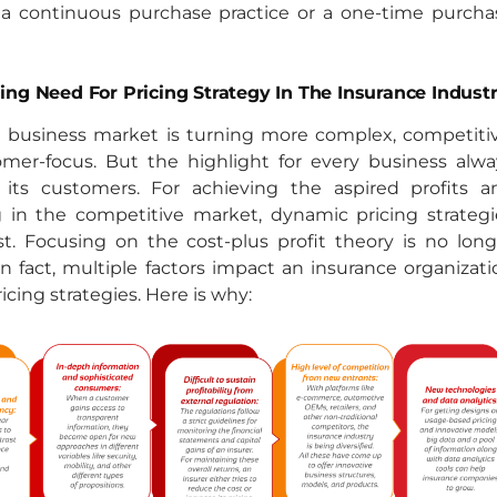
 a continuous purchase practice or a one-time purcha
ng Need For Pricing Strategy In The Insurance Industr
e business market is turning more complex, competitiv
mer-focus. But the highlight for every business alwa
its customers. For achieving the aspired profits a
g in the competitive market, dynamic pricing strategi
t. Focusing on the cost-plus profit theory is no long
 in fact, multiple factors impact an insurance organizat
ricing strategies. Here is why: