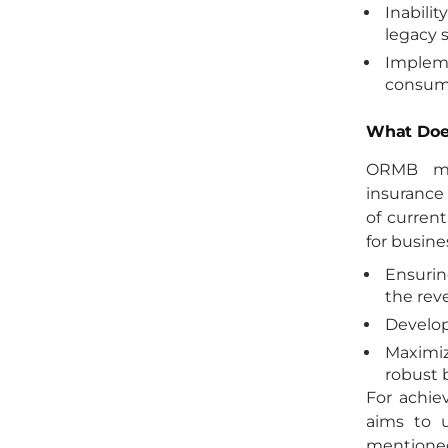
Inabili
legacy 
Implem
consumi
What Doe
ORMB me
insurance 
of current
for busine
Ensurin
the rev
Develop
Maximiz
robust 
For achie
aims to u
mentione