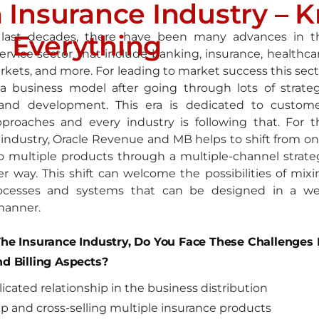
 Insurance Industry – 
Everything
 last decades, there have been many advances in t
service sector that include banking, insurance, healthca
rkets, and more. For leading to market success this sect
 a business model after going through lots of strateg
and development. This era is dedicated to custome
pproaches and every industry is following that. For t
 industry, Oracle Revenue and MB helps to shift from on
o multiple products through a multiple-channel strate
er way. This shift can welcome the possibilities of mixi
rocesses and systems that can be designed in a wel
manner.
The Insurance Industry, Do You Face These Challenges 
nd Billing Aspects?
icated relationship in the business distribution
up and cross-selling multiple insurance products