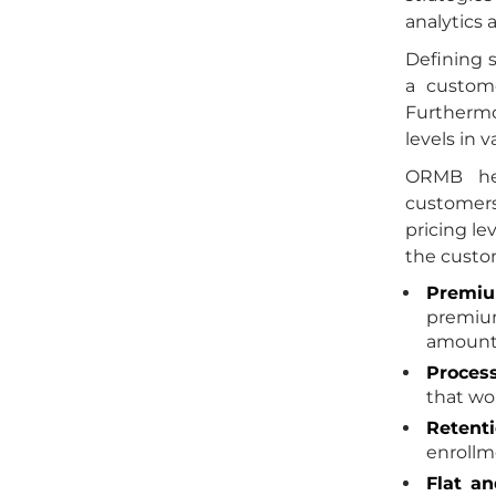
analytics
Defining 
a custome
Furthermo
levels in 
ORMB hel
customers
pricing le
the custom
Premiu
premium
amount. 
Process
that wo
Retent
enrollm
Flat an