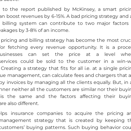
 to the report published by McKinsey, a smart prici
an boost revenues by 6-15%. A bad pricing strategy and 
nt billing system can contribute to two major factors 
eakages by 3-8% of an income.
 pricing and billing strategy has become the most cruci
r fetching every revenue opportunity. It is a proce
usinesses can set the price at a level whe
services could be sold to the customer in a win-w
Creating a strategy that fits for all i.e. at a single pric
ue management, can calculate fees and chargers that a
y invoices by managing all the clients equally. But, in 
ner neither all the customers are similar nor their buyi
 is the same and the factors affecting their buyi
re also different.
ps insurance companies to acquire the pricing a
management strategy that is created by keeping t
customers’ buying patterns. Such buying behavior cou