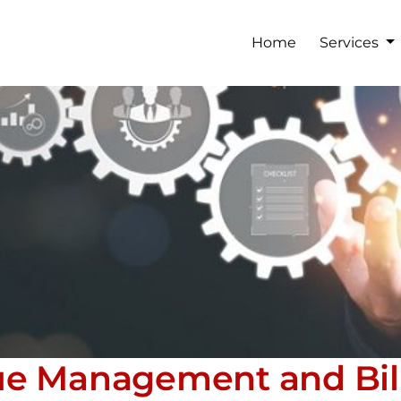
Home
Services
ue Management and Bil