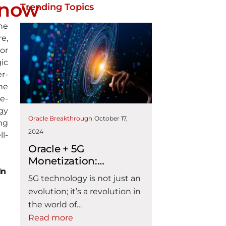
Know
Trending Topics
he
re,
or
ic
r-
he
e-
gy
Oracle Breakthrough
October 17,
ng
2024
l-
Oracle + 5G
Monetization:
In
Enabling CSP 5G
5G technology is not just an
Operational Readiness
evolution; it’s a revolution in
the world of
telecommunications. It
Read more