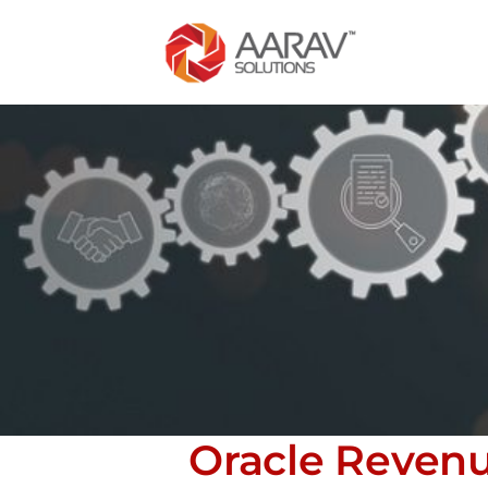
Oracle Reven