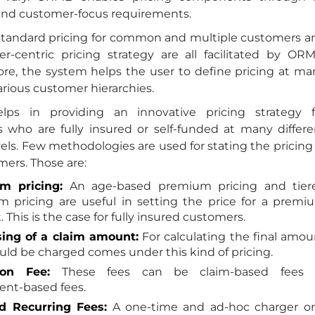
 and customer-focus requirements.
standard pricing for common and multiple customers a
r-centric pricing strategy are all facilitated by ORM
re, the system helps the user to define pricing at ma
various customer hierarchies.
ps in providing an innovative pricing strategy f
 who are fully insured or self-funded at many differe
vels. Few methodologies are used for stating the pricing
ers. Those are:
m pricing:
An age-based premium pricing and tier
 pricing are useful in setting the price for a premi
This is the case for fully insured customers.
ing of a claim amount:
For calculating the final amou
uld be charged comes under this kind of pricing.
ion Fee:
These fees can be claim-based fees 
ent-based fees.
d Recurring Fees:
A one-time and ad-hoc charger or