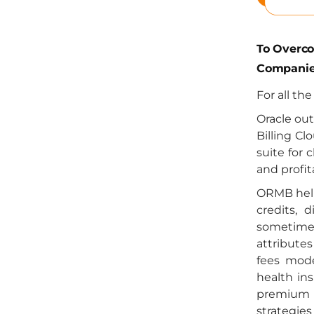
To Overc
Companie
For all th
Oracle ou
Billing Cl
suite for 
and profit
ORMB help
credits, 
sometimes
attributes
fees mode
health ins
premium ca
strategie