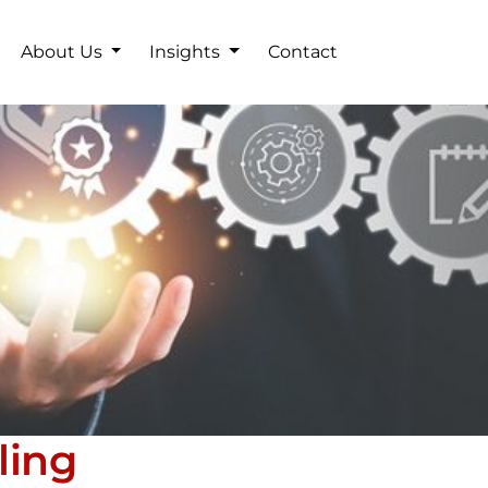
About Us
Insights
Contact
ling