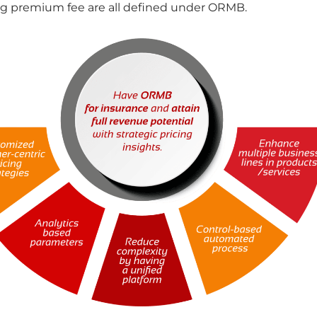
ng premium fee are all defined under ORMB.