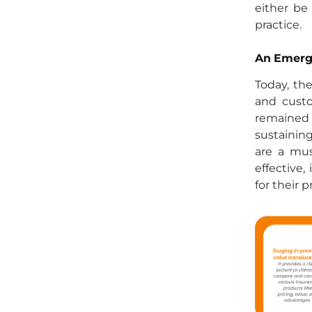
either be
practice.
An Emergi
Today, th
and custo
remained 
sustainin
are a mus
effective,
for their p