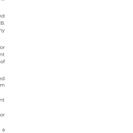
nd
B.
ny
or
nt
 of
ed
um
nt
or
 a