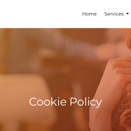
Home
Services
Cookie Policy