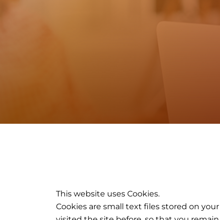
This website uses Cookies.
Cookies are small text files stored on y
visited the site before, so that you rema