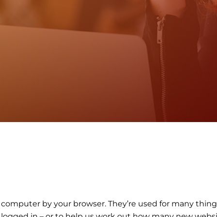
our computer by your browser. They’re used for many thi
in logged in – or to help us work out how many new webs