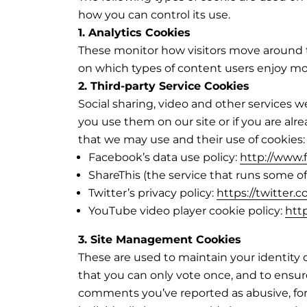
how you can control its use.
1. Analytics Cookies
These monitor how visitors move around th
on which types of content users enjoy mos
2. Third-party Service Cookies
Social sharing, video and other services
you use them on our site or if you are alr
that we may use and their use of cookies:
Facebook’s data use policy:
http://www.
ShareThis (the service that runs some of
Twitter’s privacy policy:
https://twitter.
YouTube video player cookie policy:
htt
3. Site Management Cookies
These are used to maintain your identity 
that you can only vote once, and to ensu
comments you’ve reported as abusive, fo