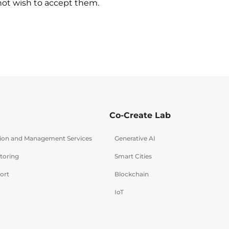
 not wish to accept them.
Co-Create Lab
tion and Management Services
Generative AI
toring
Smart Cities
ort
Blockchain
IoT