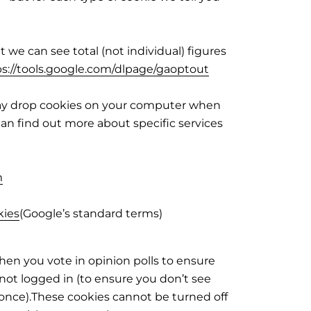
we can see total (not individual) figures
ps://tools.google.com/dlpage/gaoptout
 may drop cookies on your computer when
 can find out more about specific services
m
kies
(Google’s standard terms)
hen you vote in opinion polls to ensure
ot logged in (to ensure you don’t see
once).These cookies cannot be turned off