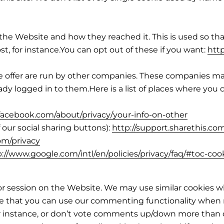
e Website and how they reached it. This is used so that 
t, for instance.You can opt out of these if you want:
htt
 we offer are run by other companies. These companies
eady logged in to them.Here is a list of places where you
facebook.com/about/privacy/your-info-on-other
 our social sharing buttons):
http://support.sharethis.co
com/privacy
p://www.google.com/intl/en/policies/privacy/faq/#toc-coo
or session on the Website. We may use similar cookies w
re that you can use our commenting functionality when n
r instance, or don’t vote comments up/down more than 