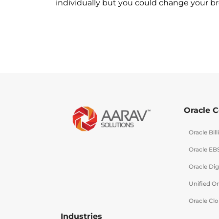
individually but you could change your bro
Oracle C
Oracle Bi
Oracle EB
Oracle Dig
Unified O
Oracle Clo
Industries