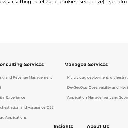
wser setting to refuse all cookies (see above) if you do
onsulting Services
Managed Services
lling and Revenue Management
Multi cloud deployment, orchestra
S
DevSecOps, Observability and Moni
ital Experience
Application Management and Supp
rchestration and Assurance(OSS)
ud Applications
Insights
About Us