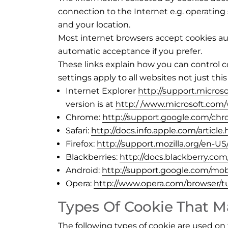
connection to the Internet e.g. operatin
and your location.
Most internet browsers accept cookies aut
automatic acceptance if you prefer.
These links explain how you can control c
settings apply to all websites not just this
Internet Explorer
http://support.micros
version is at
http:/ /www.microsoft.com
Chrome:
http://support.google.com/c
Safari:
http://docs.info.apple.com/article
Firefox:
http://support.mozilla.org/en-
Blackberries:
http://docs.blackberry.co
Android:
http://support.google.com/mo
Opera:
http://www.opera.com/browser/tut
Types Of Cookie That Ma
The following types of cookie are used on 