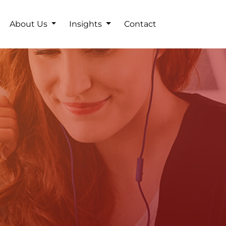
About Us
Insights
Contact