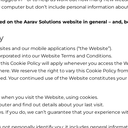
r computer but don’t include personal information about
ed on the Aarav Solutions website in general – and, 
y
bsites and our mobile applications (“the Website”).
ncorporated into our Website Terms and Conditions.
this Cookie Policy will apply whenever you access the W
here. We reserve the right to vary this Cookie Policy fr
ted. Your continued use of the Website constitutes your
 when you visit the Website, using cookies.
ter and find out details about your last visit.
s. If you do, we can’t guarantee that your experience wit
 not personally identify you; it includes general inform