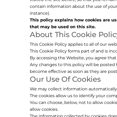
contain information about the use of you
instance).
This policy explains how cookies are us
that may be used on this site.
About This Cookie Polic
This Cookie Policy applies to all of our we
This Cookie Policy forms part of and is i
By accessing the Website, you agree that 
Any changes to this policy will be posted 
become effective as soon as they are pos
Our Use Of Cookies
We may collect information automatically
The cookies allow us to identify your compu
You can choose, below, not to allow cookie
allow cookies.
The information collected by cookies does