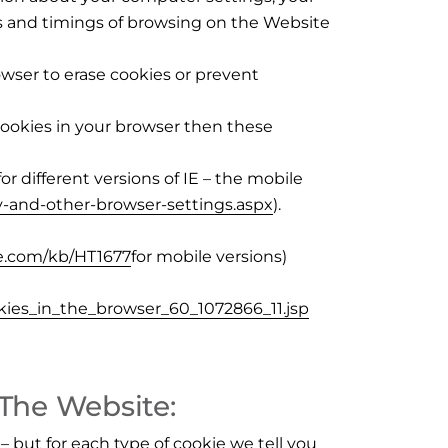
ns and timings of browsing on the Website
wser to erase cookies or prevent
cookies in your browser then these
for different versions of IE – the mobile
-and-other-browser-settings.aspx
).
le.com/kb/HT1677
for mobile versions)
kies_in_the_browser_60_1072866_11.jsp
 The Website:
– but for each type of cookie we tell you