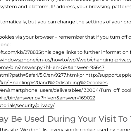
g system and platform, IP address, your browsing patter
omatically, but you can change the settings of your bro
ookies via your browser – remember that if you turn off 
 one:
oft.com/kb/278835
(this page links to further information 
/windowsphone/en-us/howto/wp7/web/changing-privacy
hrome/bin/answer.py?hl=en-GB&answer=95647
.html?path=Safari/5.0/en/9277.html
(or
http://support.app
US/kb/ Enabling%20and%20disabling%20cookies
m/en/smartphone_users/deliverables/ 32004/Turn_off_coo
bile/bin/answer.py?hl=en&answer=169022
orials/security/privacy/
y Be Used During Your Visit To
this site. We don’t list every single cookie used by name 