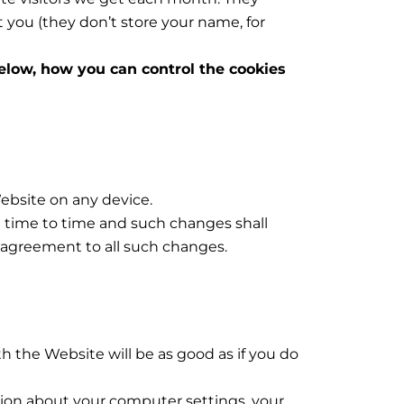
 you (they don’t store your name, for
below, how you can control the cookies
ebsite on any device.
om time to time and such changes shall
 agreement to all such changes.
h the Website will be as good as if you do
ation about your computer settings, your