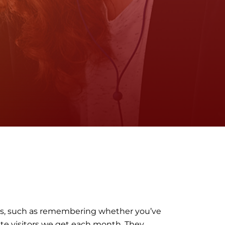
ngs, such as remembering whether you’ve
ite visitors we get each month. They