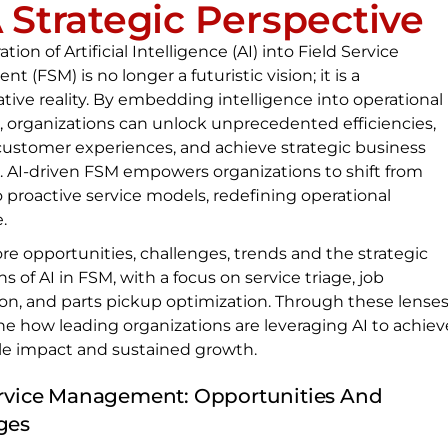
A Strategic Perspective
tion of Artificial Intelligence (AI) into Field Service
 (FSM) is no longer a futuristic vision; it is a
tive reality. By embedding intelligence into operational
, organizations can unlock unprecedented efficiencies,
ustomer experiences, and achieve strategic business
. AI-driven FSM empowers organizations to shift from
o proactive service models, redefining operational
.
ore opportunities, challenges, trends and the strategic
ns of AI in FSM, with a focus on service triage, job
tion, and parts pickup optimization. Through these lenses
e how leading organizations are leveraging AI to achiev
e impact and sustained growth.
ervice Management: Opportunities And
ges