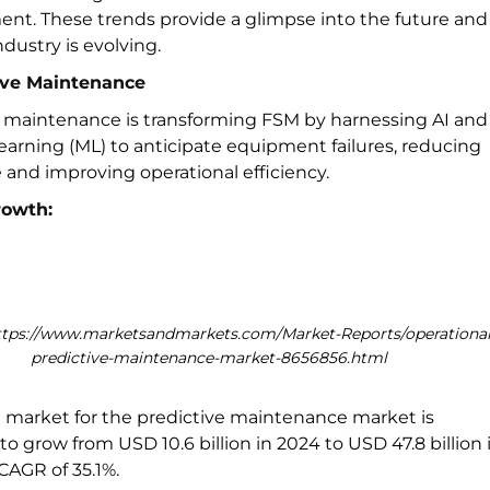
t. These trends provide a glimpse into the future and
dustry is evolving.
tive Maintenance
e maintenance is transforming FSM by harnessing AI and
arning (ML) to anticipate equipment failures, reducing
and improving operational efficiency.
rowth:
ttps://www.marketsandmarkets.com/Market-Reports/operational
predictive-maintenance-market-8656856.html
l market for the predictive maintenance market is
to grow from USD 10.6 billion in 2024 to USD 47.8 billion 
 CAGR of 35.1%.