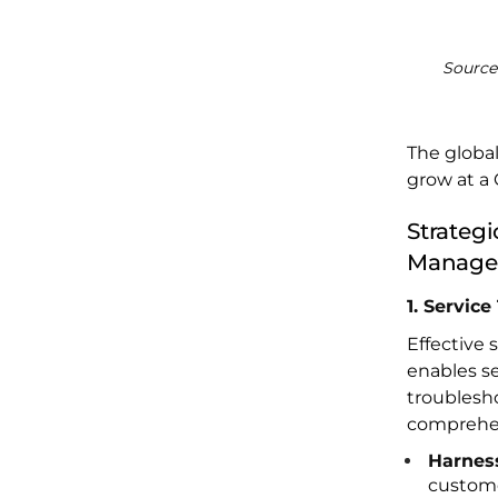
Source
The globa
grow at a 
Strategi
Manage
1. Servic
Effective 
enables s
troublesho
comprehen
Harnes
custome