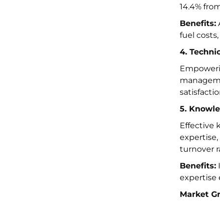
14.4% fro
Benefits:
fuel costs
4. Techni
Empowerin
managemen
satisfactio
5. Knowl
Effective
expertise,
turnover r
Benefits:
I
expertise
Market G