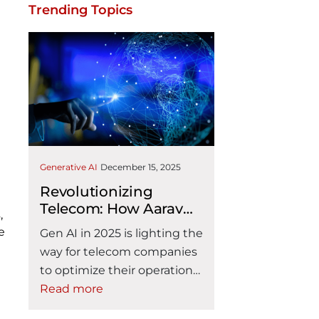
Trending Topics
Generative AI
December 15, 2025
Revolutionizing
Telecom: How Aarav
,
Solutions Gen AI
e
Gen AI in 2025 is lighting the
Accelerators Drive
way for telecom companies
Operational Excellence
to optimize their operations.
And Customer Delight
For telecom providers, the
Read more
problems are even more