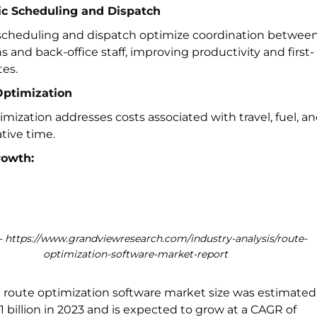
c Scheduling and Dispatch
cheduling and dispatch optimize coordination betwee
s and back-office staff, improving productivity and first-
tes.
Optimization
mization addresses costs associated with travel, fuel, a
tive time.
rowth:
 https://www.grandviewresearch.com/industry-analysis/route-
optimization-software-market-report
l route optimization software market size was estimated
1 billion in 2023 and is expected to grow at a CAGR of