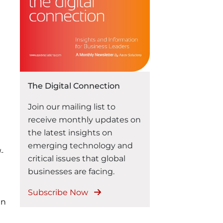
highlighted the focus on
operational efficiencies and
outlined three major trends:
The rise of Generative AI in
enterprises The importance
of data infrastructure …
“Aarav Solutions at MWC 2024:
Continue reading
The Digital Connection
Join our mailing list to
receive monthly updates on
the latest insights on
emerging technology and
-
critical issues that global
businesses are facing.
Subscribe Now
in