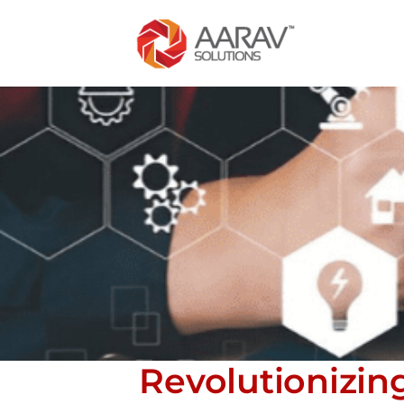
Revolutionizin