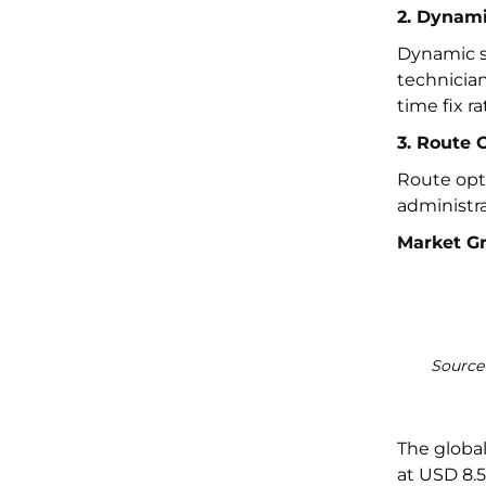
2. Dynami
Dynamic s
technician
time fix ra
3. Route 
Route opti
administra
Market G
Source-
The globa
at USD 8.5