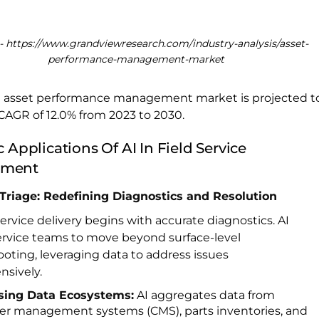
- https://www.grandviewresearch.com/industry-analysis/asset-
performance-management-market
l asset performance management market is projected t
CAGR of 12.0% from 2023 to 2030.
c Applications Of AI In Field Service
ment
e Triage: Redefining Diagnostics and Resolution
service delivery begins with accurate diagnostics. AI
ervice teams to move beyond surface-level
oting, leveraging data to address issues
sively.
sing Data Ecosystems:
AI aggregates data from
r management systems (CMS), parts inventories, and