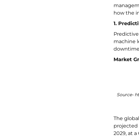
managemen
how the in
1. Predic
Predictiv
machine le
downtime 
Market G
Source- h
The globa
projected 
2029, at a