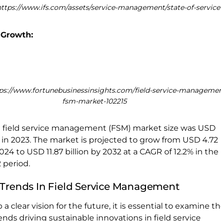
https://www.ifs.com/assets/service-management/state-of-service
 Growth:
tps://www.fortunebusinessinsights.com/field-service-managemen
fsm-market-102215
l field service management (FSM) market size was USD
on in 2023. The market is projected to grow from USD 4.72
 2024 to USD 11.87 billion by 2032 at a CAGR of 12.2% in the
 period.
 Trends In Field Service Management
 a clear vision for the future, it is essential to examine t
ends driving sustainable innovations in field service