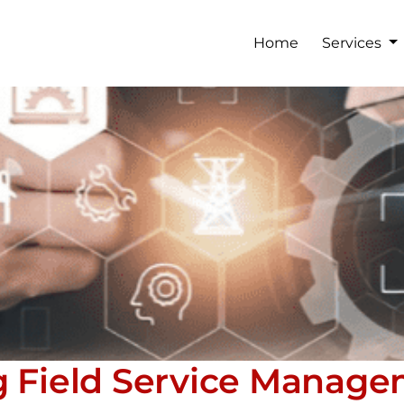
Home
Services
g Field Service Manag