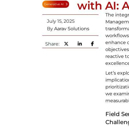
with AI: 
Generative AI
The integra
July 15, 2025
Management
By
Aarav Solutions
transforma
workflows
enhance c
Share:
objectives
reactive t
excellence
Let’s expl
implicatio
prioritiza
we examin
measurabl
Field S
Challen