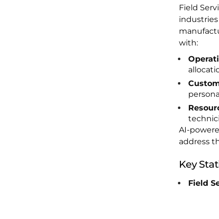
Field Serv
industries
manufactu
with:
Operati
allocati
Custom
personal
Resourc
technici
AI-powered
address th
Key Stati
Field S