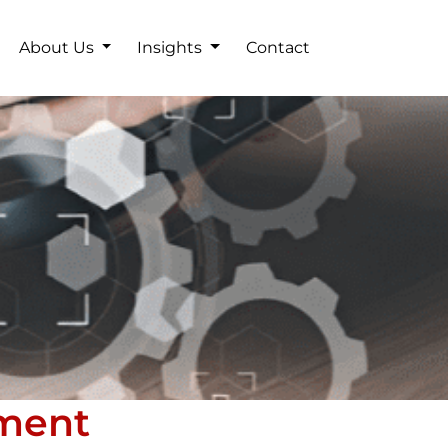
About Us
Insights
Contact
ement