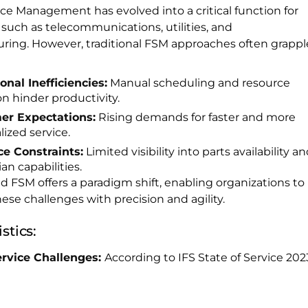
ice Management has evolved into a critical function for
 such as telecommunications, utilities, and
ring. However, traditional FSM approaches often grappl
onal Inefficiencies:
Manual scheduling and resource
on hinder productivity.
er Expectations:
Rising demands for faster and more
ized service.
e Constraints:
Limited visibility into parts availability a
an capabilities.
 FSM offers a paradigm shift, enabling organizations to
ese challenges with precision and agility.
stics:
ervice Challenges:
According to IFS State of Service 202