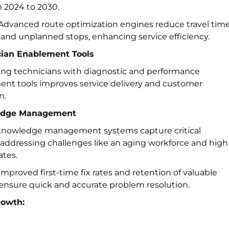
m 2024 to 2030.
Advanced route optimization engines reduce travel time
, and unplanned stops, enhancing service efficiency.
cian Enablement Tools
g technicians with diagnostic and performance
t tools improves service delivery and customer
n.
edge Management
 knowledge management systems capture critical
 addressing challenges like an aging workforce and high
ates.
mproved first-time fix rates and retention of valuable
 ensure quick and accurate problem resolution.
rowth: