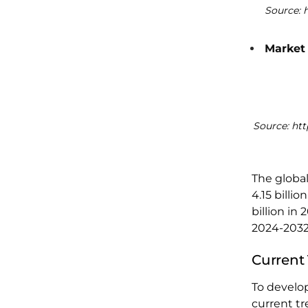
Source: 
Market
Source: ht
The globa
4.15 billi
billion in
2024-2032
Current
To develop
current tr