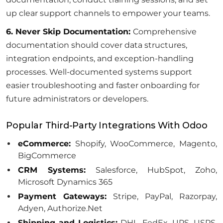
up clear support channels to empower your teams.
6. Never Skip Documentation:
Comprehensive
documentation should cover data structures,
integration endpoints, and exception-handling
processes. Well-documented systems support
easier troubleshooting and faster onboarding for
future administrators or developers.
Popular Third-Party Integrations With Odoo
eCommerce:
Shopify, WooCommerce, Magento,
BigCommerce
CRM Systems:
Salesforce, HubSpot, Zoho,
Microsoft Dynamics 365
Payment Gateways:
Stripe, PayPal, Razorpay,
Adyen, Authorize.Net
Shipping and Logistics:
DHL, FedEx, UPS, USPS,