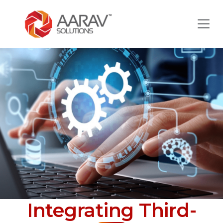
Integrating Third-