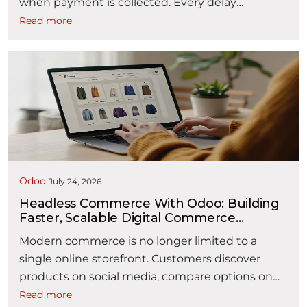
when payment is collected. Every delay
between these two events affects liquidity,
Read more
working capital, customer satisfaction, and
operational efficiency. The Order-to-Cash (O2C)
process encompasses every activity from
receiving a customer inquiry to collecting
payment and recording revenue. It typically
“How AI is Making Orde
spans multiple …
Continue reading
Odoo
July 24, 2026
Headless Commerce With Odoo: Building
Faster, Scalable Digital Commerce
Experiences
Modern commerce is no longer limited to a
single online storefront. Customers discover
products on social media, compare options on
mobile devices, purchase through websites or
Read more