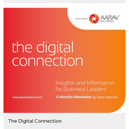
marketplaces, and expect the same seamless
experience across every digital touchpoint. For
businesses, delivering these consistent
experiences has become a competitive
necessity. Traditional eCommerce platforms
“Headless Com
often struggle to keep …
Continue reading
The Digital Connection