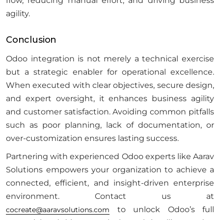
flow, reducing manual effort, and driving business
agility.
Conclusion
Odoo integration is not merely a technical exercise
but a strategic enabler for operational excellence.
When executed with clear objectives, secure design,
and expert oversight, it enhances business agility
and customer satisfaction. Avoiding common pitfalls
such as poor planning, lack of documentation, or
over-customization ensures lasting success.
Partnering with experienced Odoo experts like Aarav
Solutions empowers your organization to achieve a
connected, efficient, and insight-driven enterprise
environment. Contact us at
to unlock Odoo’s full
cocreate@aaravsolutions.com