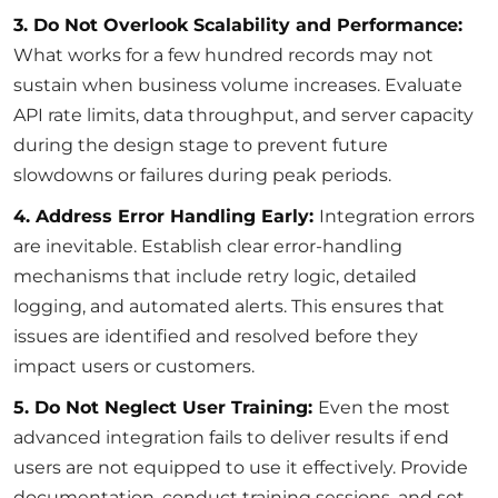
3. Do Not Overlook Scalability and Performance:
What works for a few hundred records may not
sustain when business volume increases. Evaluate
API rate limits, data throughput, and server capacity
during the design stage to prevent future
slowdowns or failures during peak periods.
4. Address Error Handling Early:
Integration errors
are inevitable. Establish clear error-handling
mechanisms that include retry logic, detailed
logging, and automated alerts. This ensures that
issues are identified and resolved before they
impact users or customers.
5. Do Not Neglect User Training:
Even the most
advanced integration fails to deliver results if end
users are not equipped to use it effectively. Provide
documentation, conduct training sessions, and set