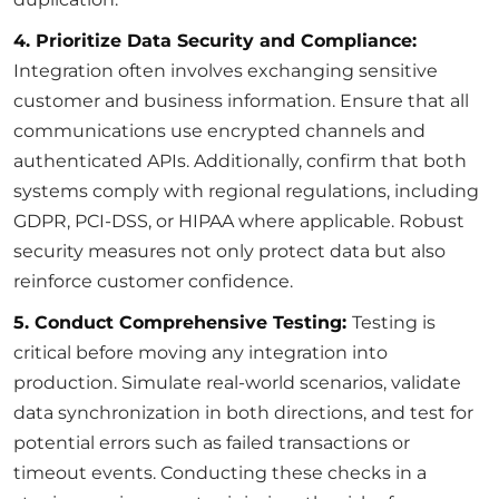
4. Prioritize Data Security and Compliance:
Integration often involves exchanging sensitive
customer and business information. Ensure that all
communications use encrypted channels and
authenticated APIs. Additionally, confirm that both
systems comply with regional regulations, including
GDPR, PCI-DSS, or HIPAA where applicable. Robust
security measures not only protect data but also
reinforce customer confidence.
5. Conduct Comprehensive Testing:
Testing is
critical before moving any integration into
production. Simulate real-world scenarios, validate
data synchronization in both directions, and test for
potential errors such as failed transactions or
timeout events. Conducting these checks in a