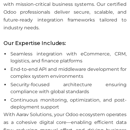
with mission-critical business systems. Our certified
Odoo professionals deliver secure, scalable, and
future-ready integration frameworks tailored to
industry needs.
Our Expertise Includes:
Seamless integration with eCommerce, CRM,
logistics, and finance platforms
End-to-end API and middleware development for
complex system environments
Security-focused architecture ensuring
compliance with global standards
Continuous monitoring, optimization, and post-
deployment support
With Aarav Solutions, your Odoo ecosystem operates
as a cohesive digital core—enabling efficient data