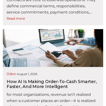
define commercial terms, responsibilities,
service commitments, payment conditions,
obligations, and business relationships. However,
Read more
contract management is often fragmented
across emails, spreadsheets, shared folders,
document repositories, and disconnected
approval processes. As contract volumes
increase, organizations may find it difficult to
answer critical questions: Where is a contract in
“AI powered Contract Lifecycle Man
its …
Continue reading
Odoo
August 1, 2026
How AI Is Making Order-To-Cash Smarter,
Faster, And More Intelligent
for most organizations, revenue isn’t realized
when a customer places an order—it is realized