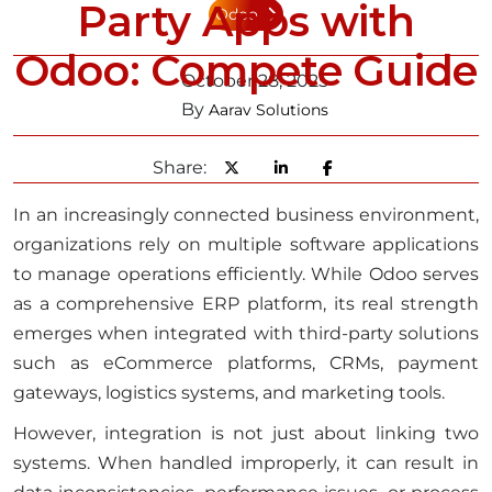
Party Apps with
Odoo
Odoo: Compete Guide
October 28, 2025
By
Aarav Solutions
Share:
In an increasingly connected business environment,
organizations rely on multiple software applications
to manage operations efficiently. While Odoo serves
as a comprehensive ERP platform, its real strength
emerges when integrated with third-party solutions
such as eCommerce platforms, CRMs, payment
gateways, logistics systems, and marketing tools.
However, integration is not just about linking two
systems. When handled improperly, it can result in