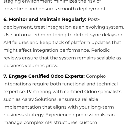
staging environment minimizes the risk of
downtime and ensures smooth deployment.
6. Monitor and Maintain Regularly:
Post-
deployment, treat integration as an evolving system.
Use automated monitoring to detect sync delays or
API failures and keep track of platform updates that
might affect integration performance. Periodic
reviews ensure that the system remains scalable as
business volumes grow.
7. Engage Certified Odoo Experts:
Complex
integrations require both functional and technical
expertise. Partnering with certified Odoo specialists,
such as Aarav Solutions, ensures a reliable
implementation that aligns with your long-term
business strategy. Experienced professionals can
manage complex API structures, custom