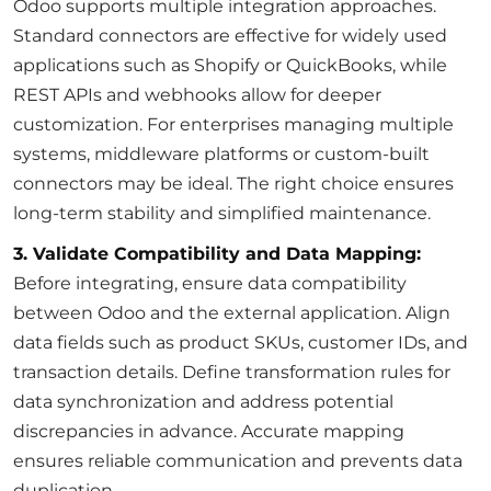
Odoo supports multiple integration approaches.
Standard connectors are effective for widely used
applications such as Shopify or QuickBooks, while
REST APIs and webhooks allow for deeper
customization. For enterprises managing multiple
systems, middleware platforms or custom-built
connectors may be ideal. The right choice ensures
long-term stability and simplified maintenance.
3. Validate Compatibility and Data Mapping:
Before integrating, ensure data compatibility
between Odoo and the external application. Align
data fields such as product SKUs, customer IDs, and
transaction details. Define transformation rules for
data synchronization and address potential
discrepancies in advance. Accurate mapping
ensures reliable communication and prevents data
duplication.