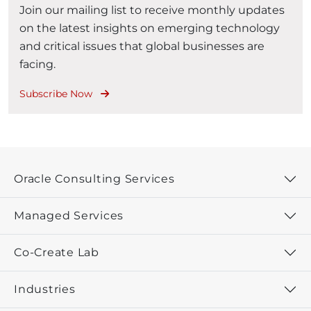
Join our mailing list to receive monthly updates
on the latest insights on emerging technology
and critical issues that global businesses are
facing.
Subscribe Now
Oracle Consulting Services
Managed Services
Co-Create Lab
Industries