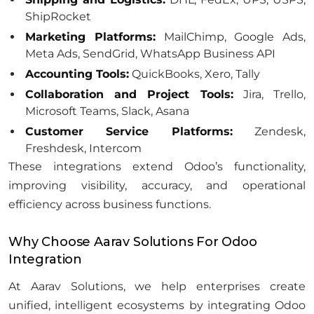
ShipRocket
Marketing Platforms:
MailChimp, Google Ads,
Meta Ads, SendGrid, WhatsApp Business API
Accounting Tools:
QuickBooks, Xero, Tally
Collaboration and Project Tools:
Jira, Trello,
Microsoft Teams, Slack, Asana
Customer Service Platforms:
Zendesk,
Freshdesk, Intercom
These integrations extend Odoo’s functionality,
improving visibility, accuracy, and operational
efficiency across business functions.
Why Choose Aarav Solutions For Odoo
Integration
At Aarav Solutions, we help enterprises create
unified, intelligent ecosystems by integrating Odoo