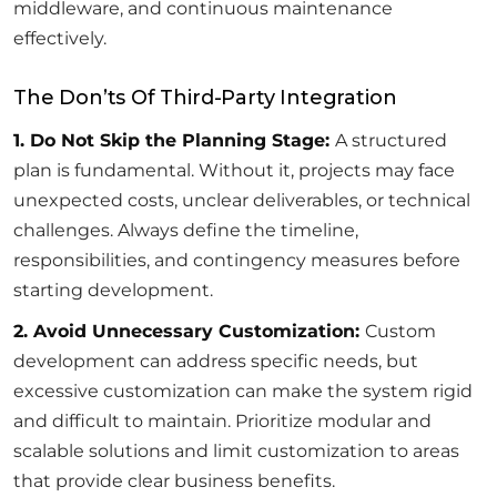
middleware, and continuous maintenance
effectively.
The Don’ts Of Third-Party Integration
1. Do Not Skip the Planning Stage:
A structured
plan is fundamental. Without it, projects may face
unexpected costs, unclear deliverables, or technical
challenges. Always define the timeline,
responsibilities, and contingency measures before
starting development.
2. Avoid Unnecessary Customization:
Custom
development can address specific needs, but
excessive customization can make the system rigid
and difficult to maintain. Prioritize modular and
scalable solutions and limit customization to areas
that provide clear business benefits.