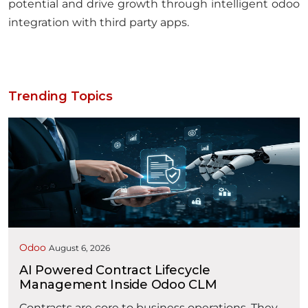
potential and drive growth through intelligent odoo
integration with third party apps.
Trending Topics
Odoo
August 6, 2026
AI Powered Contract Lifecycle
Management Inside Odoo CLM
Contracts are core to business operations. They