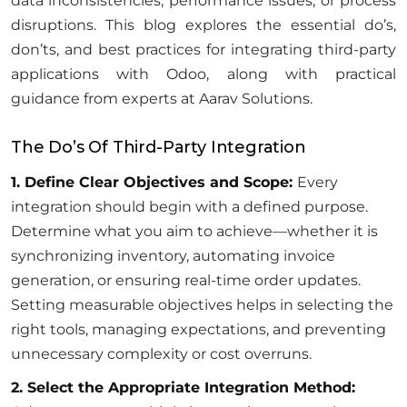
data inconsistencies, performance issues, or process
disruptions. This blog explores the essential do’s,
don’ts, and best practices for integrating third-party
applications with Odoo, along with practical
guidance from experts at Aarav Solutions.
The Do’s Of Third-Party Integration
1. Define Clear Objectives and Scope:
Every
integration should begin with a defined purpose.
Determine what you aim to achieve—whether it is
synchronizing inventory, automating invoice
generation, or ensuring real-time order updates.
Setting measurable objectives helps in selecting the
right tools, managing expectations, and preventing
unnecessary complexity or cost overruns.
2. Select the Appropriate Integration Method: