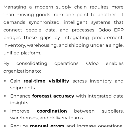
Managing a modern supply chain requires more
than moving goods from one point to another—it
demands synchronized, intelligent systems that
connect people, data, and processes. Odoo ERP
bridges these gaps by integrating procurement,
inventory, warehousing, and shipping under a single,
unified platform.
By consolidating operations, Odoo enables
organizations to:
Gain
real-time visibility
across inventory and
shipments.
Enhance
forecast accuracy
with integrated data
insights.
Improve
coordination
between suppliers,
warehouses, and delivery teams.
Reduce
manual errors
and increase operational