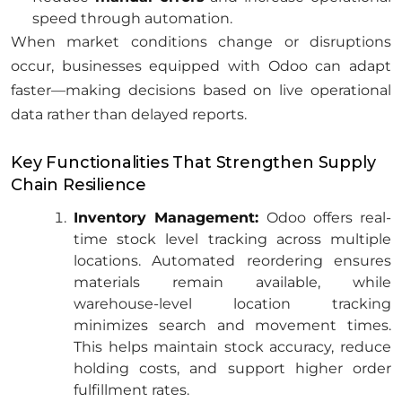
speed through automation.
When market conditions change or disruptions
occur, businesses equipped with Odoo can adapt
faster—making decisions based on live operational
data rather than delayed reports.
Key Functionalities That Strengthen Supply
Chain Resilience
Inventory Management:
Odoo offers real-
time stock level tracking across multiple
locations. Automated reordering ensures
materials remain available, while
warehouse-level location tracking
minimizes search and movement times.
This helps maintain stock accuracy, reduce
holding costs, and support higher order
fulfillment rates.