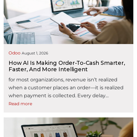
document repositories, and disconnected
approval processes. As contract volumes
increase, organizations may find it difficult to
answer critical questions: Where is a contract in
“AI powered Contract Lifecycle Man
its …
Continue reading
Odoo
August 1, 2026
How AI Is Making Order-To-Cash Smarter,
Faster, And More Intelligent
for most organizations, revenue isn’t realized
when a customer places an order—it is realized
when payment is collected. Every delay
between these two events affects liquidity,
Read more
working capital, customer satisfaction, and
operational efficiency. The Order-to-Cash (O2C)
process encompasses every activity from
receiving a customer inquiry to collecting