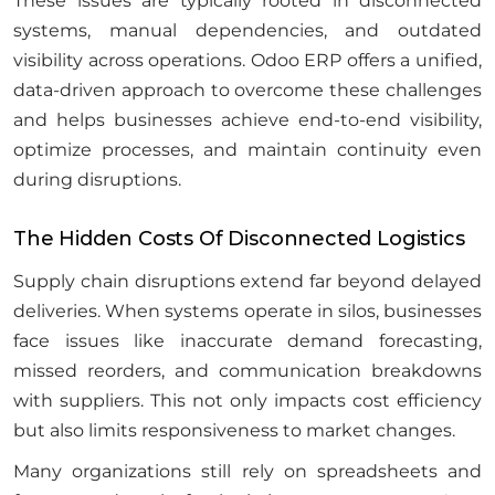
These issues are typically rooted in disconnected
systems, manual dependencies, and outdated
visibility across operations. Odoo ERP offers a unified,
data-driven approach to overcome these challenges
and helps businesses achieve end-to-end visibility,
optimize processes, and maintain continuity even
during disruptions.
The Hidden Costs Of Disconnected Logistics
Supply chain disruptions extend far beyond delayed
deliveries. When systems operate in silos, businesses
face issues like inaccurate demand forecasting,
missed reorders, and communication breakdowns
with suppliers. This not only impacts cost efficiency
but also limits responsiveness to market changes.
Many organizations still rely on spreadsheets and