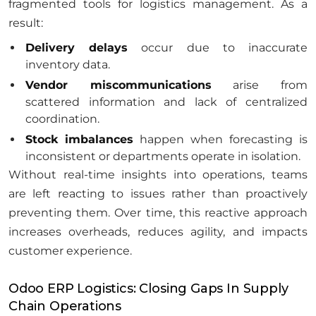
fragmented tools for logistics management. As a
result:
Delivery delays
occur due to inaccurate
inventory data.
Vendor miscommunications
arise from
scattered information and lack of centralized
coordination.
Stock imbalances
happen when forecasting is
inconsistent or departments operate in isolation.
Without real-time insights into operations, teams
are left reacting to issues rather than proactively
preventing them. Over time, this reactive approach
increases overheads, reduces agility, and impacts
customer experience.
Odoo ERP Logistics: Closing Gaps In Supply
Chain Operations