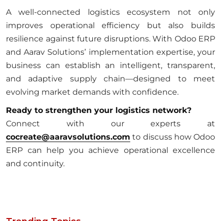
A well-connected logistics ecosystem not only
improves operational efficiency but also builds
resilience against future disruptions. With Odoo ERP
and Aarav Solutions’ implementation expertise, your
business can establish an intelligent, transparent,
and adaptive supply chain—designed to meet
evolving market demands with confidence.
Ready to strengthen your logistics network?
Connect with our experts at
cocreate@aaravsolutions.com
to discuss how Odoo
ERP can help you achieve operational excellence
and continuity.