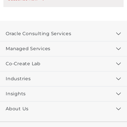
Oracle Consulting Services
Managed Services
Co-Create Lab
Industries
Insights
About Us