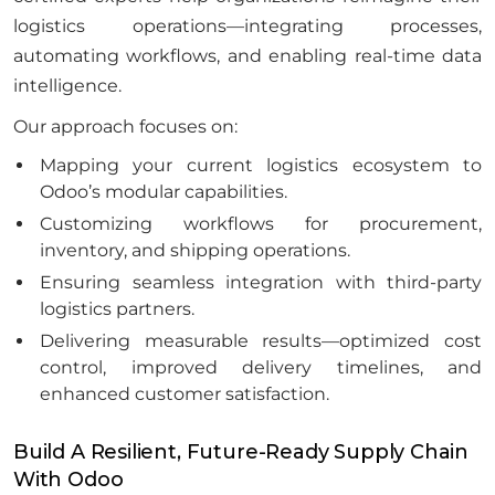
logistics operations—integrating processes,
automating workflows, and enabling real-time data
intelligence.
Our approach focuses on:
Mapping your current logistics ecosystem to
Odoo’s modular capabilities.
Customizing workflows for procurement,
inventory, and shipping operations.
Ensuring seamless integration with third-party
logistics partners.
Delivering measurable results—optimized cost
control, improved delivery timelines, and
enhanced customer satisfaction.
Build A Resilient, Future-Ready Supply Chain
With Odoo