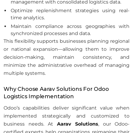
management with consolidated logistics data.
Optimize replenishment strategies using real-
time analytics.
Maintain compliance across geographies with
synchronized processes and data.
This flexibility supports businesses planning regional
or national expansion—allowing them to improve
decision-making, maintain consistency, and
minimize the administrative overhead of managing
multiple systems.
Why Choose Aarav Solutions For Odoo
Logistics Implementation
Odoo’s capabilities deliver significant value when
implemented strategically and customized to
business needs. At
Aarav Solutions
, our Odoo-
certified experts help organizations reimagine their