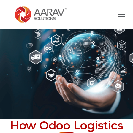
How Odoo Logistics