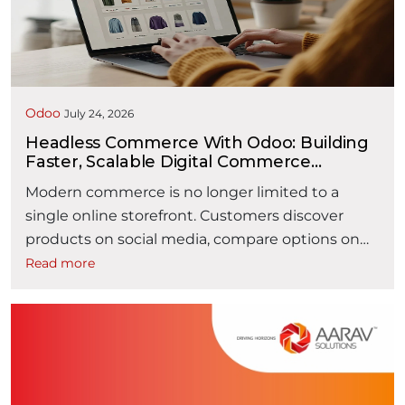
payment and recording revenue. It typically
“How AI is Making Orde
spans multiple …
Continue reading
Odoo
July 24, 2026
Headless Commerce With Odoo: Building
Faster, Scalable Digital Commerce
Experiences
Modern commerce is no longer limited to a
single online storefront. Customers discover
products on social media, compare options on
mobile devices, purchase through websites or
Read more
marketplaces, and expect the same seamless
experience across every digital touchpoint. For
businesses, delivering these consistent
experiences has become a competitive
necessity. Traditional eCommerce platforms
“Headless Com
often struggle to keep …
Continue reading