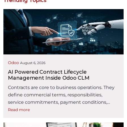
Trending Topics
Odoo
August 6, 2026
AI Powered Contract Lifecycle
Management Inside Odoo CLM
Contracts are core to business operations. They
define commercial terms, responsibilities,
service commitments, payment conditions,
obligations, and business relationships. However,
Read more
contract management is often fragmented
across emails, spreadsheets, shared folders,