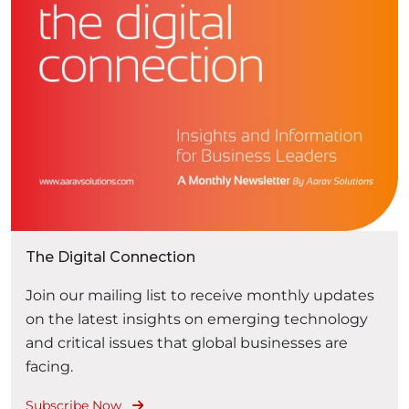
The Digital Connection
Join our mailing list to receive monthly updates
on the latest insights on emerging technology
and critical issues that global businesses are
facing.
Subscribe Now