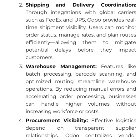
Shipping and Delivery Coordination:
Through integrations with global carriers
such as FedEx and UPS, Odoo provides real-
time shipment visibility. Users can monitor
order status, manage rates, and plan routes
efficiently—allowing them to mitigate
potential delays before they impact
customers.
Warehouse Management:
Features like
batch processing, barcode scanning, and
optimized routing streamline warehouse
operations. By reducing manual errors and
accelerating order processing, businesses
can handle higher volumes without
increasing workforce or costs.
Procurement Visibility:
Effective logistics
depend on transparent supplier
relationships. Odoo centralizes vendor