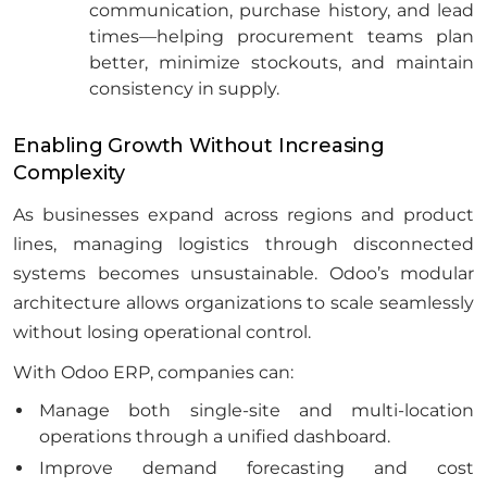
communication, purchase history, and lead
times—helping procurement teams plan
better, minimize stockouts, and maintain
consistency in supply.
Enabling Growth Without Increasing
Complexity
As businesses expand across regions and product
lines, managing logistics through disconnected
systems becomes unsustainable. Odoo’s modular
architecture allows organizations to scale seamlessly
without losing operational control.
With Odoo ERP, companies can:
Manage both single-site and multi-location
operations through a unified dashboard.
Improve demand forecasting and cost