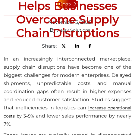
Helps Businesses
Odoo
Overcome Supply
November 5, 2025
Chain Disruptions
By
Aarav Solutions
Share:
In an increasingly interconnected marketplace,
supply chain disruptions have become one of the
biggest challenges for modern enterprises. Delayed
shipments, unpredictable costs, and manual
coordination gaps often result in higher expenses
and reduced customer satisfaction. Studies suggest
that inefficiencies in logistics can
increase operational
and lower sales performance by nearly
costs by 3–5%
7%.