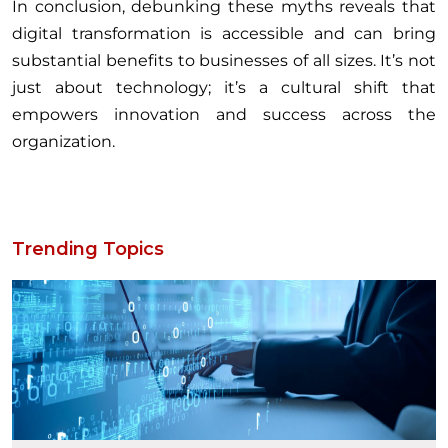
In conclusion, debunking these myths reveals that
digital transformation is accessible and can bring
substantial benefits to businesses of all sizes. It’s not
just about technology; it’s a cultural shift that
empowers innovation and success across the
organization.
Trending Topics