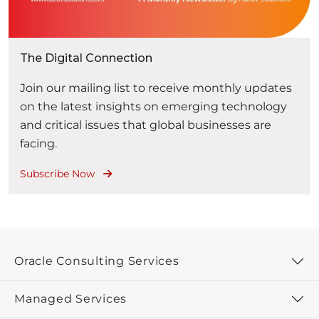
The Digital Connection
Join our mailing list to receive monthly updates
on the latest insights on emerging technology
and critical issues that global businesses are
facing.
Subscribe Now
Oracle Consulting Services
Managed Services