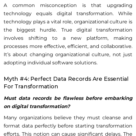
A common misconception is that upgrading
technology equals digital transformation. While
technology plays a vital role, organizational culture is
the biggest hurdle. True digital transformation
involves shifting to a new platform, making
processes more effective, efficient, and collaborative.
It’s about changing organizational culture, not just
adopting individual software solutions.
Myth #4: Perfect Data Records Are Essential
For Transformation
Must data records be flawless before embarking
on digital transformation?
Many organizations believe they must cleanse and
format data perfectly before starting transformation
efforts. This notion can cause significant delays. The