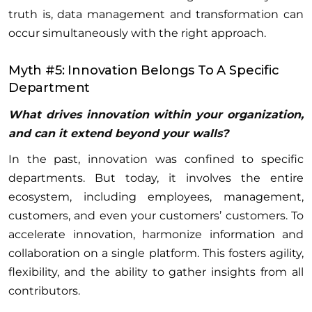
truth is, data management and transformation can
occur simultaneously with the right approach.
Myth #5: Innovation Belongs To A Specific
Department
What drives innovation within your organization,
and can it extend beyond your walls?
In the past, innovation was confined to specific
departments. But today, it involves the entire
ecosystem, including employees, management,
customers, and even your customers’ customers. To
accelerate innovation, harmonize information and
collaboration on a single platform. This fosters agility,
flexibility, and the ability to gather insights from all
contributors.