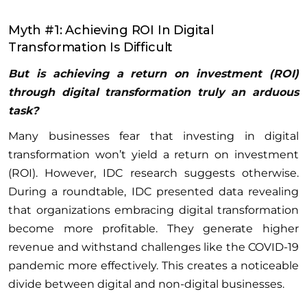
Myth #1: Achieving ROI In Digital
Transformation Is Difficult
But is achieving a return on investment (ROI)
through digital transformation truly an arduous
task?
Many businesses fear that investing in digital
transformation won’t yield a return on investment
(ROI). However, IDC research suggests otherwise.
During a roundtable, IDC presented data revealing
that organizations embracing digital transformation
become more profitable. They generate higher
revenue and withstand challenges like the COVID-19
pandemic more effectively. This creates a noticeable
divide between digital and non-digital businesses.