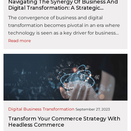
Navigating The Synergy Of Business And
Digital Transformation: A Strategic
Blueprint For Ensuring Success And ROI
The convergence of business and digital
transformation becomes pivotal in an era where
technology is seen as a key driver for business
competitiveness. Ensuring a seamless
Read more
transformation demands the intertwining of
both business acumen and technology prowess,
crafting a strategy that maximises Return on
Investment (ROI) and end-user adoption. In this
“Navi
framework, several key factors …
Continue reading
Digital Business Transformation
September 27, 2023
Transform Your Commerce Strategy With
Headless Commerce