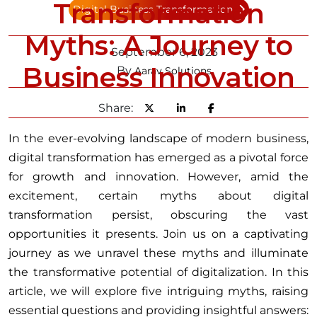
Transformation
Digital Business Transformation
Myths: A Journey to
September 6, 2023
Business Innovation
By
Aarav Solutions
Share:
In the ever-evolving landscape of modern business,
digital transformation has emerged as a pivotal force
for growth and innovation. However, amid the
excitement, certain myths about digital
transformation persist, obscuring the vast
opportunities it presents. Join us on a captivating
journey as we unravel these myths and illuminate
the transformative potential of digitalization. In this
article, we will explore five intriguing myths, raising
essential questions and providing insightful answers: