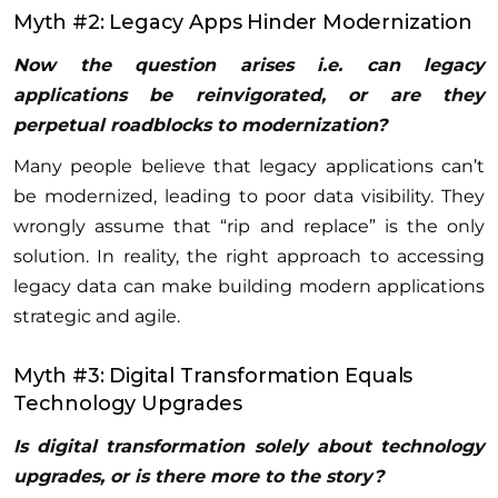
Myth #2: Legacy Apps Hinder Modernization
Now the question arises i.e. can legacy
applications be reinvigorated, or are they
perpetual roadblocks to modernization?
Many people believe that legacy applications can’t
be modernized, leading to poor data visibility. They
wrongly assume that “rip and replace” is the only
solution. In reality, the right approach to accessing
legacy data can make building modern applications
strategic and agile.
Myth #3: Digital Transformation Equals
Technology Upgrades
Is digital transformation solely about technology
upgrades, or is there more to the story?