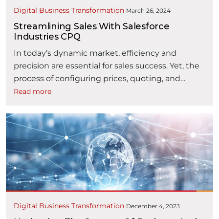
Digital Business Transformation
March 26, 2024
Streamlining Sales With Salesforce
Industries CPQ
In today’s dynamic market, efficiency and
precision are essential for sales success. Yet, the
process of configuring prices, quoting, and
capturing orders can be complex and error-
Read more
prone, leading to inefficiencies. Salesforce
Industries CPQ (formerly Vlocity Industries CPQ)
is a solution designed to simplify these
processes, especially for Telco and Utilities
industries. Let’s explore how Industries …
“Streamlining Sales with Salesforce Indust
Continue reading
Digital Business Transformation
December 4, 2023