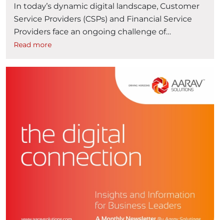
In today’s dynamic digital landscape, Customer
Service Providers (CSPs) and Financial Service
Providers face an ongoing challenge of
delivering a seamless user experience across
Read more
diverse platforms. If your organization has
invested in Oracle solutions such as Oracle Billing
and Revenue Management (BRM) and E-
Business Suite, you may be contemplating ways
“Transfor
to enhance the agility and …
Continue reading