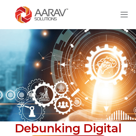
Debunking Digital