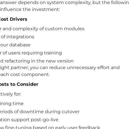
 answer depends on system complexity, but the followi
influence the investment:
ost Drivers
 and complexity of custom modules
of integrations
 your database
of users requiring training
d refactoring in the new version
ight partner, you can reduce unnecessary effort and
each cost component.
sts to Consider
ively for:
aining time
eriods of downtime during cutover
ation support post-go-live
w fine-tuning based on early user feedback