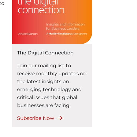
the same seamless
to
experience across every
digital touchpoint. For
businesses, delivering these
consistent experiences has
become a competitive
necessity. Traditional
The Digital Connection
eCommerce platforms often
struggle to keep …
Join our mailing list to
“Headless Commerce with Odoo:
Continue reading
receive monthly updates on
the latest insights on
emerging technology and
critical issues that global
businesses are facing.
Subscribe Now