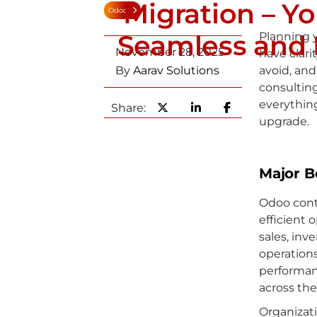
Migration – Y
Odoo
Seamless and
Planning y
November 28, 2025
have clari
By
Aarav Solutions
avoid, an
consulting
everythin
Share:
upgrade.
Major B
Odoo conti
efficient
sales, in
operations
performan
across the
Organizat