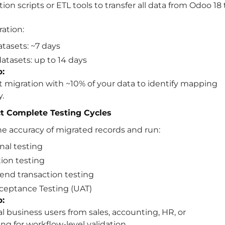
ion scripts or ETL tools to transfer all data from Odoo 18 
ration:
atasets: ~7 days
atasets: up to 14 days
p:
t migration with ~10% of your data to identify mapping
y.
t Complete Testing Cycles
he accuracy of migrated records and run:
nal testing
tion testing
end transaction testing
ceptance Testing (UAT)
p:
al business users from sales, accounting, HR, or
g for workflow-level validation.