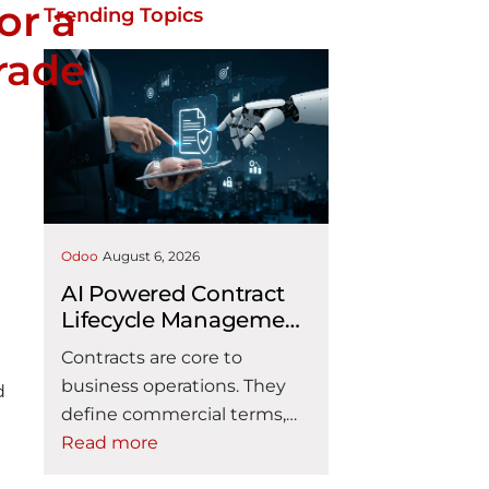
or a
Trending Topics
rade
h
Odoo
August 6, 2026
AI Powered Contract
Lifecycle Management
Inside Odoo CLM
Contracts are core to
business operations. They
d
define commercial terms,
responsibilities, service
Read more
commitments, payment