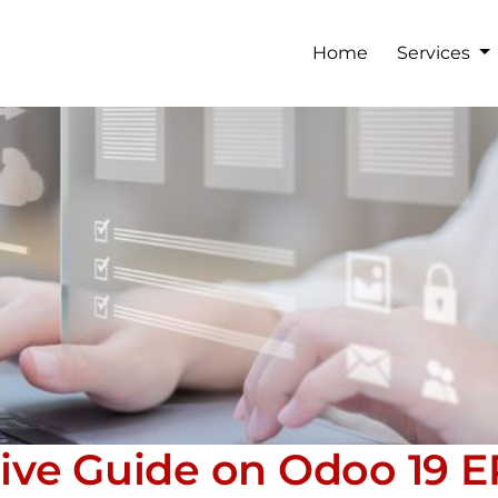
Home
Services
ve Guide on Odoo 19 