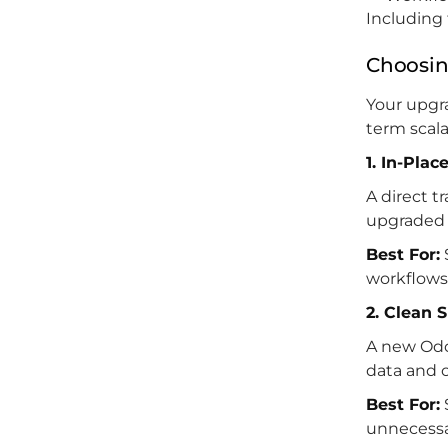
Including 
Choosin
Your upgra
term scala
1. In-Pla
A direct t
upgraded 
Best For:
workflows
2. Clean 
A new Odo
data and 
Best For:
unnecessa