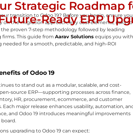
our Strategic Roadmap f
 Future-Ready ERP Upg
our transition to Odoo 19? Before you begin, ensure you
ty on the migration approach, key cost elements, risks to
d the proven 7-step methodology followed by leading
 firms. This guide from
Aarav Solutions
equips you wit
g needed for a smooth, predictable, and high-ROI
enefits of Odoo 19
nues to stand out as a modular, scalable, and cost-
 open-source ERP—supporting processes across finance,
ventory, HR, procurement, ecommerce, and customer
. Each major release enhances usability, automation, an
ce, and Odoo 19 introduces meaningful improvements
 board.
ions upgrading to Odoo 19 can expect: