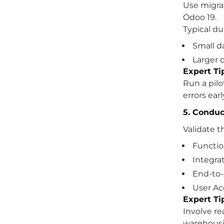
Use migrat
Odoo 19.
Typical du
Small d
Larger d
Expert Ti
Run a pilo
errors earl
5. Conduc
Validate t
Functio
Integra
End-to-
User Ac
Expert Ti
Involve re
warehousin