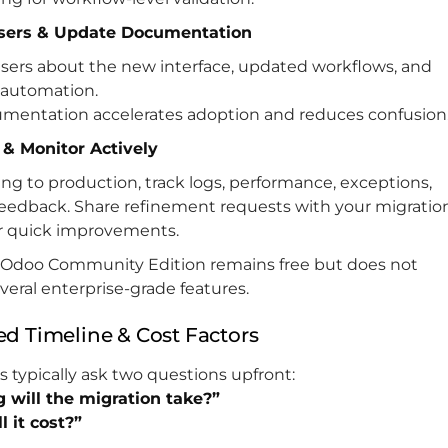
Users & Update Documentation
sers about the new interface, updated workflows, and
automation.
umentation accelerates adoption and reduces confusion
e & Monitor Actively
ng to production, track logs, performance, exceptions,
feedback. Share refinement requests with your migratio
or quick improvements.
Odoo Community Edition remains free but does not
veral enterprise-grade features.
ed Timeline & Cost Factors
 typically ask two questions upfront:
 will the migration take?”
 it cost?”