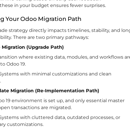
these in your budget ensures fewer surprises.
g Your Odoo Migration Path
de strategy directly impacts timelines, stability, and lon
bility. There are two primary pathways:
ce Migration (Upgrade Path)
ransition where existing data, modules, and workflows ar
to Odoo 19.
Systems with minimal customizations and clean
.
Slate Migration (Re-Implementation Path)
o 19 environment is set up, and only essential master
open transactions are migrated.
Systems with cluttered data, outdated processes, or
ry customizations.