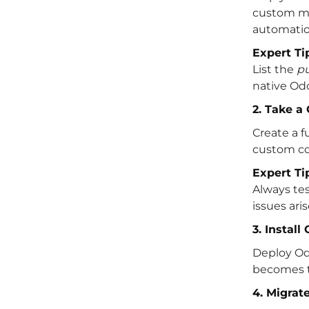
custom mo
automatio
Expert Ti
List the
p
native Od
2. Take 
Create a f
custom cod
Expert Ti
Always te
issues ari
3. Instal
Deploy Odo
becomes t
4. Migrat