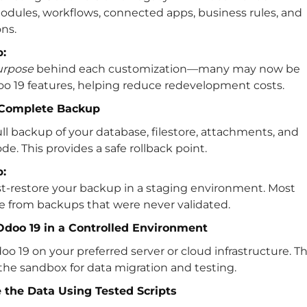
dules, workflows, connected apps, business rules, and
ns.
p:
urpose
behind each customization—many may now be
oo 19 features, helping reduce redevelopment costs.
a Complete Backup
ull backup of your database, filestore, attachments, and
e. This provides a safe rollback point.
p:
st-restore your backup in a staging environment. Most
se from backups that were never validated.
l Odoo 19 in a Controlled Environment
o 19 on your preferred server or cloud infrastructure. Th
he sandbox for data migration and testing.
e the Data Using Tested Scripts