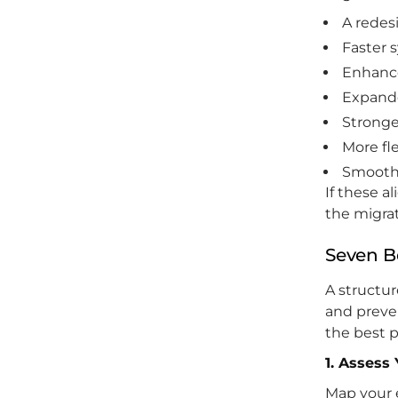
A redes
Faster 
Enhance
Expande
Stronge
More fl
Smoothe
If these a
the migrat
Seven B
A structur
and preve
the best p
1. Assess
Map your 