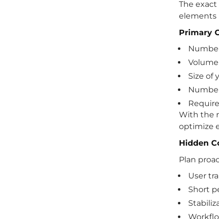
The exact
elements 
Primary C
Number
Volume 
Size of
Number 
Require
With the r
optimize 
Hidden Co
Plan proact
User tr
Short p
Stabiliz
Workflo