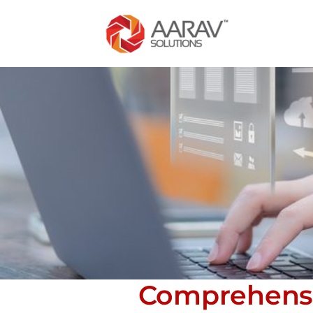
Comprehensi