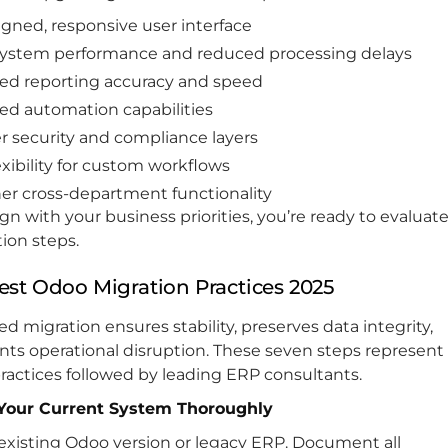
igned, responsive user interface
system performance and reduced processing delays
d reporting accuracy and speed
d automation capabilities
r security and compliance layers
exibility for custom workflows
r cross-department functionality
lign with your business priorities, you’re ready to evaluat
ion steps.
est Odoo Migration Practices 2025
ed migration ensures stability, preserves data integrity,
nts operational disruption. These seven steps represent
ractices followed by leading ERP consultants.
 Your Current System Thoroughly
existing Odoo version or legacy ERP. Document all