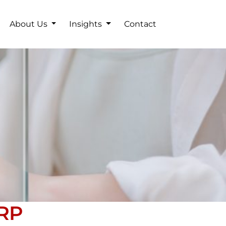
About Us
Insights
Contact
ERP