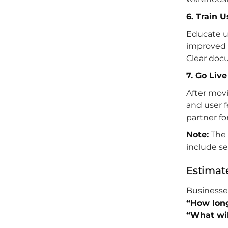
6. Train 
Educate u
improved 
Clear doc
7. Go Liv
After movi
and user 
partner f
Note:
The 
include se
Estimat
Businesses
“How long
“What will