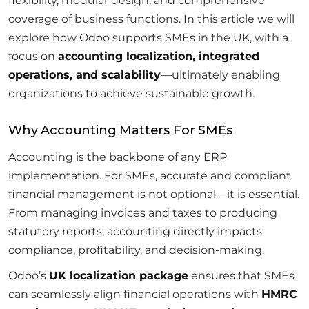
flexibility, modular design, and comprehensive
coverage of business functions. In this article we will
explore how Odoo supports SMEs in the UK, with a
focus on
accounting localization, integrated
operations, and scalability
—ultimately enabling
organizations to achieve sustainable growth.
Why Accounting Matters For SMEs
Accounting is the backbone of any ERP
implementation. For SMEs, accurate and compliant
financial management is not optional—it is essential.
From managing invoices and taxes to producing
statutory reports, accounting directly impacts
compliance, profitability, and decision-making.
Odoo’s
UK localization package
ensures that SMEs
can seamlessly align financial operations with
HMRC