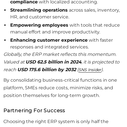
compliance
with localized accounting.
Streamlining operations
across sales, inventory,
HR, and customer service.
Empowering employees
with tools that reduce
manual effort and improve productivity.
Enhancing customer experience
with faster
responses and integrated services.
Globally, the ERP market reflects this momentum.
Valued at
USD 62.5 billion in 2024
, it is projected to
reach
USD 175.6 billion by 2032
(
).
SNS Insider
By consolidating business-critical functions in one
platform, SMEs reduce costs, minimize risks, and
position themselves for long-term growth.
Partnering For Success
Choosing the right ERP system is only half the