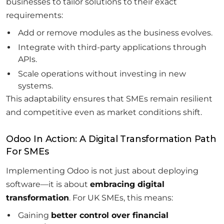
businesses to tailor solutions to their exact
requirements:
Add or remove modules as the business evolves.
Integrate with third-party applications through
APIs.
Scale operations without investing in new
systems.
This adaptability ensures that SMEs remain resilient
and competitive even as market conditions shift.
Odoo In Action: A Digital Transformation Path
For SMEs
Implementing Odoo is not just about deploying
software—it is about
embracing digital
transformation
. For UK SMEs, this means:
Gaining
better control over financial