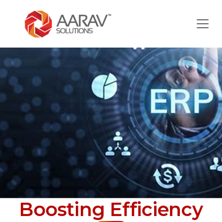
Boosting Efficiency