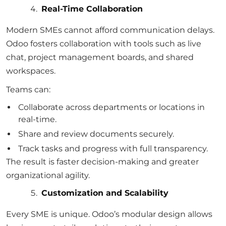
Real-Time Collaboration
Modern SMEs cannot afford communication delays.
Odoo fosters collaboration with tools such as live
chat, project management boards, and shared
workspaces.
Teams can:
Collaborate across departments or locations in
real-time.
Share and review documents securely.
Track tasks and progress with full transparency.
The result is faster decision-making and greater
organizational agility.
Customization and Scalability
Every SME is unique. Odoo’s modular design allows