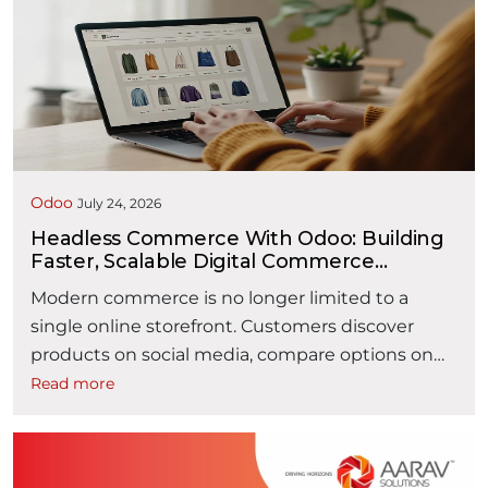
operational efficiency. The Order-to-Cash (O2C)
process encompasses every activity from
receiving a customer inquiry to collecting
payment and recording revenue. It typically
“How AI is Making Orde
spans multiple …
Continue reading
Odoo
July 24, 2026
Headless Commerce With Odoo: Building
Faster, Scalable Digital Commerce
Experiences
Modern commerce is no longer limited to a
single online storefront. Customers discover
products on social media, compare options on
mobile devices, purchase through websites or
Read more
marketplaces, and expect the same seamless
experience across every digital touchpoint. For
businesses, delivering these consistent