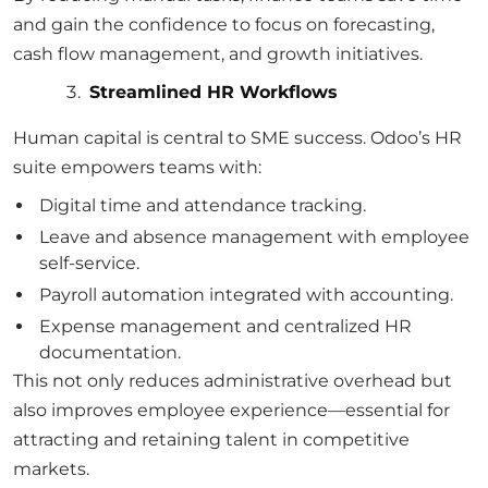
and gain the confidence to focus on forecasting,
cash flow management, and growth initiatives.
Streamlined HR Workflows
Human capital is central to SME success. Odoo’s HR
suite empowers teams with:
Digital time and attendance tracking.
Leave and absence management with employee
self-service.
Payroll automation integrated with accounting.
Expense management and centralized HR
documentation.
This not only reduces administrative overhead but
also improves employee experience—essential for
attracting and retaining talent in competitive
markets.