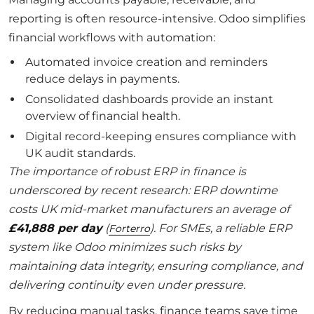
reporting is often resource-intensive. Odoo simplifies
financial workflows with automation:
Automated invoice creation and reminders
reduce delays in payments.
Consolidated dashboards provide an instant
overview of financial health.
Digital record-keeping ensures compliance with
UK audit standards.
The importance of robust ERP in finance is
underscored by recent research: ERP downtime
costs UK mid-market manufacturers an average of
£41,888 per day
(
). For SMEs, a reliable ERP
Forterro
system like Odoo minimizes such risks by
maintaining data integrity, ensuring compliance, and
delivering continuity even under pressure.
By reducing manual tasks, finance teams save time