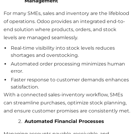
Management
For many SMEs, sales and inventory are the lifeblood
of operations. Odoo provides an integrated end-to-
end solution where products, orders, and stock
levels are managed seamlessly.
Real-time visibility into stock levels reduces
shortages and overstocking.
Automated order processing minimizes human
error.
Faster response to customer demands enhances
satisfaction.
With a connected sales-inventory workflow, SMEs
can streamline purchases, optimize stock planning,
and ensure customer promises are consistently met.
Automated Financial Processes
Managing accounts payable, receivable, and