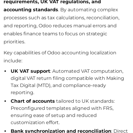
requirements, UK VAT regulations, and
accounting standards
. By automating complex
processes such as tax calculations, reconciliation,
and reporting, Odoo reduces manual errors and
enables finance teams to focus on strategic
priorities.
Key capabilities of Odoo accounting localization
include:
UK VAT support
: Automated VAT computation,
digital VAT return filing compatible with Making
Tax Digital (MTD), and compliance-ready
reporting.
Chart of accounts
tailored to UK standards:
Preconfigured templates aligned with FRS,
ensuring ease of setup and reduced
customization effort.
Bank synchronization and reconciliation
: Direct