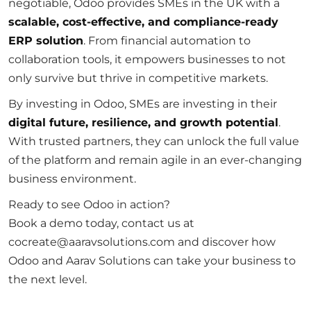
negotiable, Odoo provides SMEs in the UK with a
scalable, cost-effective, and compliance-ready
ERP solution
. From financial automation to
collaboration tools, it empowers businesses to not
only survive but thrive in competitive markets.
By investing in Odoo, SMEs are investing in their
digital future, resilience, and growth potential
.
With trusted partners, they can unlock the full value
of the platform and remain agile in an ever-changing
business environment.
Ready to see Odoo in action?
Book a demo today, contact us at
cocreate@aaravsolutions.com and discover how
Odoo and Aarav Solutions can take your business to
the next level.