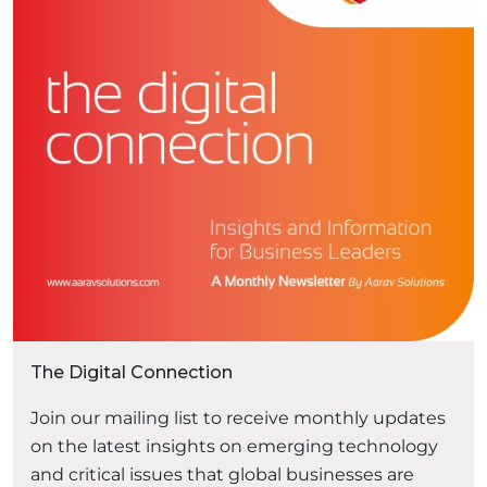
experiences has become a competitive
necessity. Traditional eCommerce platforms
“Headless Com
often struggle to keep …
Continue reading
The Digital Connection
Join our mailing list to receive monthly updates
on the latest insights on emerging technology
and critical issues that global businesses are