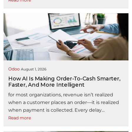
Read more
contract management is often fragmented
across emails, spreadsheets, shared folders,
document repositories, and disconnected
approval processes. As contract volumes
increase, organizations may find it difficult to
answer critical questions: Where is a contract in
“AI powered Contract Lifecycle Man
its …
Continue reading
Odoo
August 1, 2026
How AI Is Making Order-To-Cash Smarter,
Faster, And More Intelligent
for most organizations, revenue isn’t realized
when a customer places an order—it is realized
when payment is collected. Every delay
between these two events affects liquidity,
Read more
working capital, customer satisfaction, and