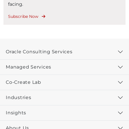
facing.
Subscribe Now
Oracle Consulting Services
Managed Services
Co-Create Lab
Industries
Insights
About Us