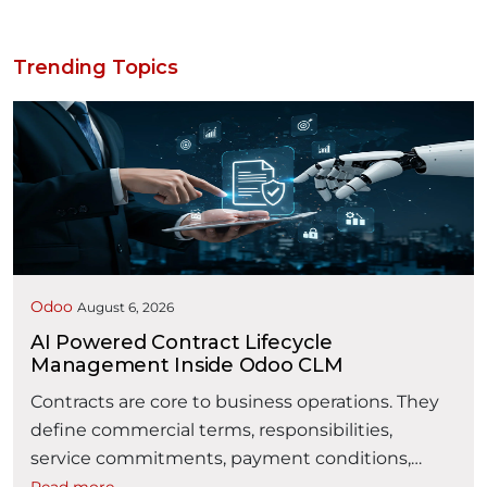
Trending Topics
Odoo
August 6, 2026
AI Powered Contract Lifecycle
Management Inside Odoo CLM
Contracts are core to business operations. They
define commercial terms, responsibilities,
service commitments, payment conditions,
obligations, and business relationships. However,