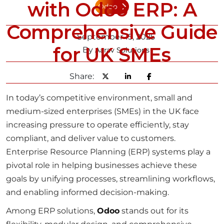
with Odoo ERP: A
Odoo
Comprehensive Guide
September 15, 2025
for UK SMEs
By
Aarav Solutions
Share:
In today’s competitive environment, small and
medium-sized enterprises (SMEs) in the UK face
increasing pressure to operate efficiently, stay
compliant, and deliver value to customers.
Enterprise Resource Planning (ERP) systems play a
pivotal role in helping businesses achieve these
goals by unifying processes, streamlining workflows,
and enabling informed decision-making.
Among ERP solutions,
Odoo
stands out for its