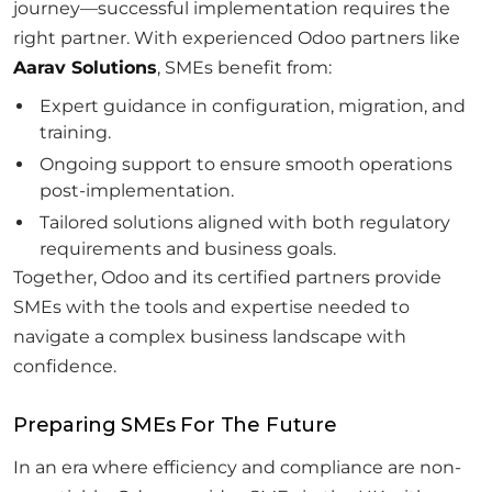
journey—successful implementation requires the
right partner. With experienced Odoo partners like
Aarav Solutions
, SMEs benefit from:
Expert guidance in configuration, migration, and
training.
Ongoing support to ensure smooth operations
post-implementation.
Tailored solutions aligned with both regulatory
requirements and business goals.
Together, Odoo and its certified partners provide
SMEs with the tools and expertise needed to
navigate a complex business landscape with
confidence.
Preparing SMEs For The Future
In an era where efficiency and compliance are non-