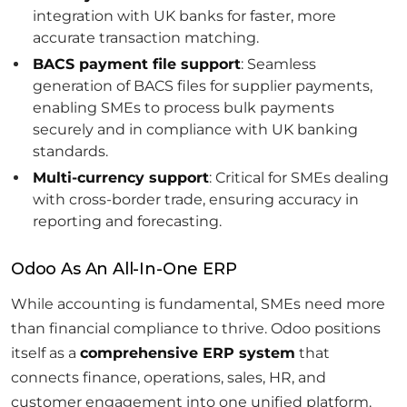
integration with UK banks for faster, more
accurate transaction matching.
BACS payment file support
: Seamless
generation of BACS files for supplier payments,
enabling SMEs to process bulk payments
securely and in compliance with UK banking
standards.
Multi-currency support
: Critical for SMEs dealing
with cross-border trade, ensuring accuracy in
reporting and forecasting.
Odoo As An All-In-One ERP
While accounting is fundamental, SMEs need more
than financial compliance to thrive. Odoo positions
itself as a
comprehensive ERP system
that
connects finance, operations, sales, HR, and
customer engagement into one unified platform.