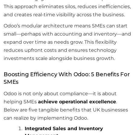
This approach eliminates silos, reduces inefficiencies,
and creates real-time visibility across the business.
Odoo’s modular architecture means SMEs can start
small—perhaps with accounting and inventory—and
expand over time as needs grow. This flexibility
reduces upfront costs and ensures technology
investments scale alongside business growth.
Boosting Efficiency With Odoo: 5 Benefits For
SMEs
Odoo is not only about compliance—it is about
helping SMEs
achieve operational excellence
.
Below are five tangible benefits that UK businesses
can realize by implementing Odoo.
Integrated Sales and Inventory