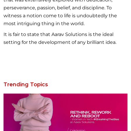
perseverance, passion, belief, and discipline. To
witness a notion come to life is undoubtedly the
most intriguing thing in the world.
It is fair to state that Aarav Solutions is the ideal
setting for the development of any brilliant idea.
Trending Topics