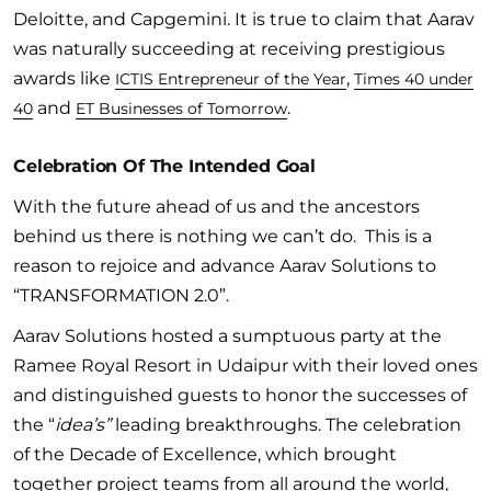
Deloitte, and Capgemini. It is true to claim that Aarav
was naturally succeeding at receiving prestigious
awards like
,
ICTIS Entrepreneur of the Year
Times 40 under
and
.
40
ET Businesses of Tomorrow
Celebration Of The Intended Goal
With the future ahead of us and the ancestors
behind us there is nothing we can’t do. This is a
reason to rejoice and advance Aarav Solutions to
“TRANSFORMATION 2.0”.
Aarav Solutions hosted a sumptuous party at the
Ramee Royal Resort in Udaipur with their loved ones
and distinguished guests to honor the successes of
the “
idea’s”
leading breakthroughs. The celebration
of the Decade of Excellence, which brought
together project teams from all around the world,