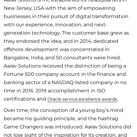
New Jersey, USA with the aim of empowering
businesses in their pursuit of digital transformation
with our experience, innovation, and next-
generation technology. The customer base grew as
they endorsed the idea, and in 2014, dedicated
offshore development was concentrated in
Bangalore, India, and 50 consultants were hired.
Aarav Solutions received the distinction of being a
Fortune 500 company account in the finance and
banking sector of a NASDAQ-listed company in no
time in 2016. 2019 accomplishment in ISO
certifications and
.
Oracle service excellence awards
Over time, the conception of a young boy’s mind
became his guiding principle, and the hashtag
Game Changers was introduced. Aarav Solutions did
not lose sight of the inspiration for its creation, and