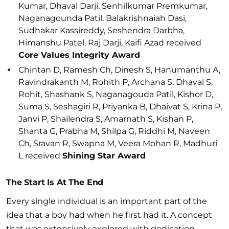
Kumar, Dhaval Darji, Senhilkumar Premkumar,
Naganagounda Patil, Balakrishnaiah Dasi,
Sudhakar Kassireddy, Seshendra Darbha,
Himanshu Patel, Raj Darji, Kaifi Azad received
Core Values Integrity Award
Chintan D, Ramesh Ch, Dinesh S, Hanumanthu A,
Ravindrakanth M, Rohith P, Archana S, Dhaval S,
Rohit, Shashank S, Naganagouda Patil, Kishor D,
Suma S, Seshagiri R, Priyanka B, Dhaivat S, Krina P,
Janvi P, Shailendra S, Amarnath S, Kishan P,
Shanta G, Prabha M, Shilpa G, Riddhi M, Naveen
Ch, Sravan R, Swapna M, Veera Mohan R, Madhuri
L received
Shining Star Award
The Start Is At The End
Every single individual is an important part of the
idea that a boy had when he first had it. A concept
that was extensively explored with dedication,