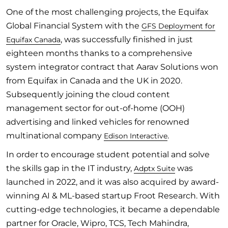
One of the most challenging projects, the Equifax
Global Financial System with the
GFS Deployment for
, was successfully finished in just
Equifax Canada
eighteen months thanks to a comprehensive
system integrator contract that Aarav Solutions won
from Equifax in Canada and the UK in 2020.
Subsequently joining the cloud content
management sector for out-of-home (OOH)
advertising and linked vehicles for renowned
multinational company
.
Edison Interactive
In order to encourage student potential and solve
the skills gap in the IT industry,
was
Adptx Suite
launched in 2022, and it was also acquired by award-
winning AI & ML-based startup Froot Research. With
cutting-edge technologies, it became a dependable
partner for Oracle, Wipro, TCS, Tech Mahindra,