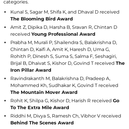
categories.
Kunal S, Sagar M, Shifa K, and Dhaval D received
The Blooming Bird Award
Amit Z, Dipika D, Harsha B, Sravan R, Chintan D
received
Young Professional Award
Prabha M, Murali P, Shailendra S, Balakrishna D,
Chintan D, Kaifi A, Amit K, Haresh D, Uma G,
Rohith P, Dinesh S, Suma S, Salma F, Seshagiri,
Brijal B, Dhaivat S, Kishor D, Govind T received
The
Iron Pillar Award
Ravindrakanth M, Balakrishna D, Pradeep A,
Mohammed Kh, Sudhakar K, Govind T received
The Mountain Mover Award
Rohit K, Shilpa G, Kishor D, Harish R received
Go
To The Extra Mile Award
Riddhi M, Divya S, Ramesh Ch, Vibhor V received
Behind The Scenes Award