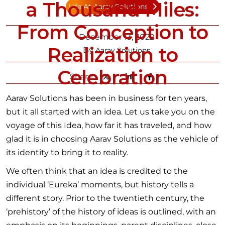
a Thousand Miles:
Life At Aarav Solutions
From Conception to
December 13, 2022
Realization to
By
Aarav Solutions
Celebration
Share:
Aarav Solutions has been in business for ten years,
but it all started with an idea. Let us take you on the
voyage of this Idea, how far it has traveled, and how
glad it is in choosing Aarav Solutions as the vehicle of
its identity to bring it to reality.
We often think that an idea is credited to the
individual ‘Eureka’ moments, but history tells a
different story. Prior to the twentieth century, the
‘prehistory’ of the history of ideas is outlined, with an