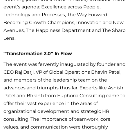
event’s agenda: Excellence across People,
Technology and Processes, The Way Forward,
Becoming Growth Champions, Innovation and New
Avenues, The Happiness Department and The Sharp
Lens.
“Transformation 2.0” In Flow
The event was fervently inaugurated by founder and
CEO Raj Darji, VP of Global Operations Bhavin Patel,
and members of the leadership team on the
advances and triumphs thus far. Experts like Ashish
Patel and Bhranti from Euphoria Consulting came to
offer their vast experience in the areas of
organizational development and strategic HR
consulting. The importance of teamwork, core
values, and communication were thoroughly