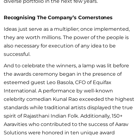
diverse portfolio in the next few years.
Recognising The Company’s Cornerstones
Ideas just serve as a multiplier; once implemented,
they are worth millions. The power of the people is
also necessary for execution of any idea to be
successful.
And to celebrate the winners, a lamp was lit before
the awards ceremony began in the presence of
esteemed guest Leo Basola, CFO of Equifax
International. A performance by well-known
celebrity comedian Kunal Rao exceeded the highest
standards while traditional artists displayed the true
spirit of Rajasthani Indian Folk. Additionally, 150+
Aaravities who contributed to the success of Aarav
Solutions were honored in ten unique award