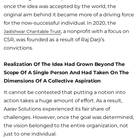
once the idea was accepted by the world, the
original aim behind it became more of a driving force
for the now-successful individual. In 2020, the
, a nonprofit with a focus on
Jadishwar Charitable Trust
CSR, was founded as a result of Raj Darji’s
convictions.
Realization Of The Idea Had Grown Beyond The
Scope Of A Single Person And Had Taken On The
Dimensions Of A Collective Aspiration
It cannot be contested that putting a notion into
action takes a huge amount of effort. As a result,
Aarav Solutions experienced its fair share of
challenges. However, once the goal was determined,
the vision belonged to the entire organization, not
just to one individual.