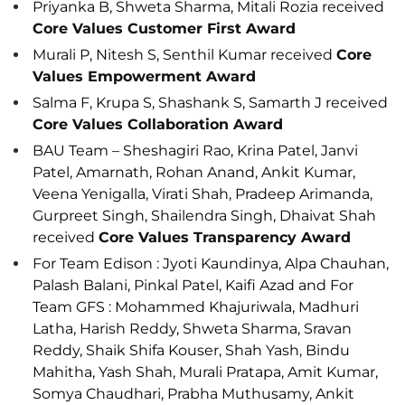
Priyanka B, Shweta Sharma, Mitali Rozia received
Core Values Customer First Award
Murali P, Nitesh S, Senthil Kumar received
Core
Values Empowerment Award
Salma F, Krupa S, Shashank S, Samarth J received
Core Values Collaboration Award
BAU Team – Sheshagiri Rao, Krina Patel, Janvi
Patel, Amarnath, Rohan Anand, Ankit Kumar,
Veena Yenigalla, Virati Shah, Pradeep Arimanda,
Gurpreet Singh, Shailendra Singh, Dhaivat Shah
received
Core Values Transparency Award
For Team Edison : Jyoti Kaundinya, Alpa Chauhan,
Palash Balani, Pinkal Patel, Kaifi Azad and For
Team GFS : Mohammed Khajuriwala, Madhuri
Latha, Harish Reddy, Shweta Sharma, Sravan
Reddy, Shaik Shifa Kouser, Shah Yash, Bindu
Mahitha, Yash Shah, Murali Pratapa, Amit Kumar,
Somya Chaudhari, Prabha Muthusamy, Ankit