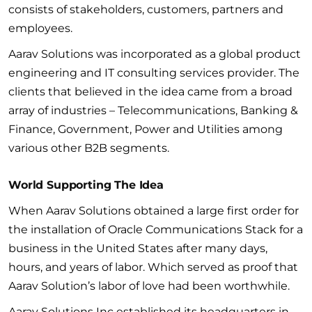
consists of stakeholders, customers, partners and
employees.
Aarav Solutions was incorporated as a global product
engineering and IT consulting services provider. The
clients that believed in the idea came from a broad
array of industries – Telecommunications, Banking &
Finance, Government, Power and Utilities among
various other B2B segments.
World Supporting The Idea
When Aarav Solutions obtained a large first order for
the installation of Oracle Communications Stack for a
business in the United States after many days,
hours, and years of labor. Which served as proof that
Aarav Solution’s labor of love had been worthwhile.
Aarav Solutions Inc established its headquarters in