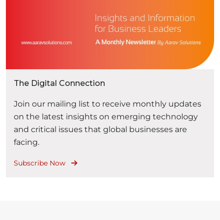
The Digital Connection
Join our mailing list to receive monthly updates
on the latest insights on emerging technology
and critical issues that global businesses are
facing.
Subscribe Now