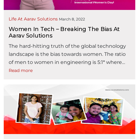
Life At Aarav Solutions
March 8, 2022
Women In Tech – Breaking The Bias At
Aarav Solutions
The hard-hitting truth of the global technology
landscape is the bias towards women. The ratio
of men to women in engineering is 5:1* where
the majority of women in tech (78%)* feel that
Read more
they must work harder than their male co-
workers to prove their worth and are more likely
“Wome
to face gender bias for growth. …
Continue reading