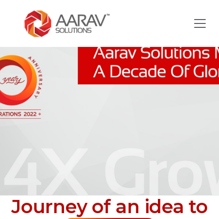
Journey of an idea to