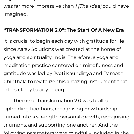
was far more impressive than
I (The Idea)
could have
imagined.
“TRANSFORMATION 2.0”: The Start Of A New Era
It is crucial to begin each day with gratitude for life
since Aarav Solutions was created at the home of
yoga and spirituality, India. Therefore, a yoga and
meditation practice centered on mindfulness and
gratitude was led by Jyoti Kaundinya and Ramesh
Chinthala to revitalize this amazing instrument that
offers clarity to any thought.
The theme of Transformation 2.0 was built on
upholding traditions, recognising how hardship
turned into a strength, personal growth, recognising
triumphs, and supporting one another. And the
following parameters were mindfully included in the