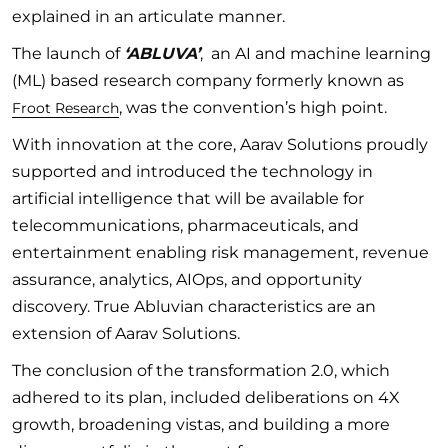
explained in an articulate manner.
The launch of
‘ABLUVA’
, an AI and machine learning
(ML) based research company formerly known as
, was the convention’s high point.
Froot Research
With innovation at the core, Aarav Solutions proudly
supported and introduced the technology in
artificial intelligence that will be available for
telecommunications, pharmaceuticals, and
entertainment enabling risk management, revenue
assurance, analytics, AIOps, and opportunity
discovery. True Abluvian characteristics are an
extension of Aarav Solutions.
The conclusion of the transformation 2.0, which
adhered to its plan, included deliberations on 4X
growth, broadening vistas, and building a more