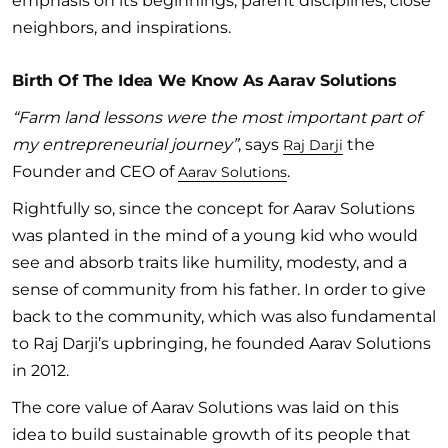
emphasis on its beginnings, parent disciplines, close
neighbors, and inspirations.
Birth Of The Idea We Know As Aarav Solutions
“Farm land lessons were the most important part of
my entrepreneurial journey”
, says
the
Raj Darji
Founder and CEO of
.
Aarav Solutions
Rightfully so, since the concept for Aarav Solutions
was planted in the mind of a young kid who would
see and absorb traits like humility, modesty, and a
sense of community from his father. In order to give
back to the community, which was also fundamental
to Raj Darji’s upbringing, he founded Aarav Solutions
in 2012.
The core value of Aarav Solutions was laid on this
idea to build sustainable growth of its people that