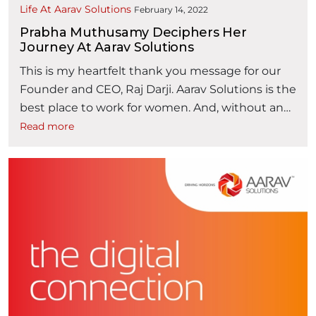
Life At Aarav Solutions
February 14, 2022
Prabha Muthusamy Deciphers Her
Journey At Aarav Solutions
This is my heartfelt thank you message for our
Founder and CEO, Raj Darji. Aarav Solutions is the
best place to work for women. And, without any
hesitation, I can proudly tell every second person
Read more
that my learnings grew at Aarav Solutions. Last
month, I successfully completed 6 years at Aarav
“Prabha Muth
Solutions. Back in 2016, …
Continue reading