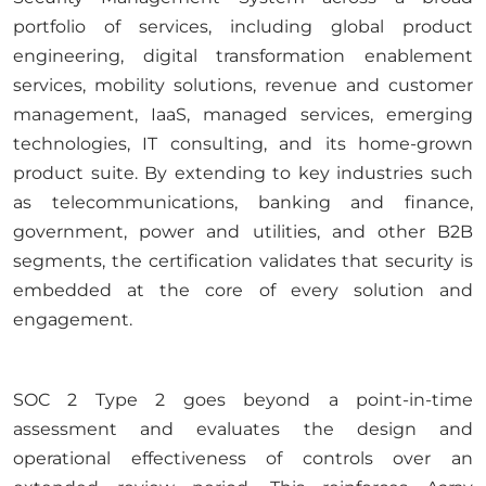
portfolio of services, including global product
engineering, digital transformation enablement
services, mobility solutions, revenue and customer
management, IaaS, managed services, emerging
technologies, IT consulting, and its home-grown
product suite. By extending to key industries such
as telecommunications, banking and finance,
government, power and utilities, and other B2B
segments, the certification validates that security is
embedded at the core of every solution and
engagement.
SOC 2 Type 2 goes beyond a point-in-time
assessment and evaluates the design and
operational effectiveness of controls over an