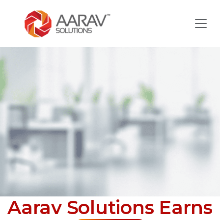
Aarav Solutions Earns