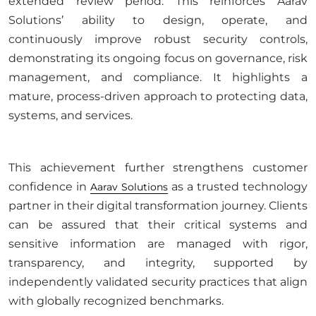
extended review period. This reinforces Aarav
Solutions’ ability to design, operate, and
continuously improve robust security controls,
demonstrating its ongoing focus on governance, risk
management, and compliance. It highlights a
mature, process-driven approach to protecting data,
systems, and services.
This achievement further strengthens customer
confidence in
as a trusted technology
Aarav Solutions
partner in their digital transformation journey. Clients
can be assured that their critical systems and
sensitive information are managed with rigor,
transparency, and integrity, supported by
independently validated security practices that align
with globally recognized benchmarks.