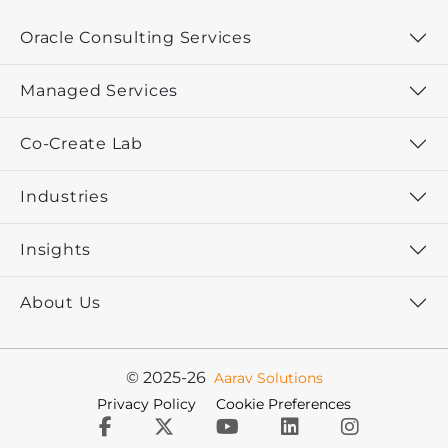
Oracle Consulting Services
Managed Services
Co-Create Lab
Industries
Insights
About Us
© 2025-26
Aarav Solutions
Privacy Policy
Cookie Preferences