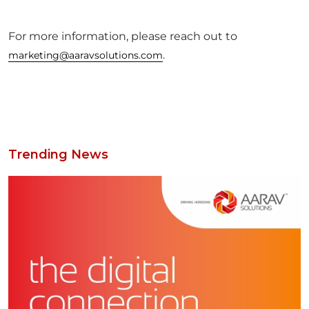
For more information, please reach out to
.
marketing@aaravsolutions.com
Trending News