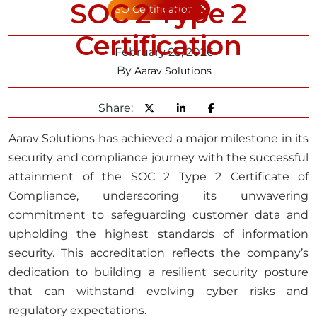
SOC 2 Type 2
ISO Certification
Certification
February 25, 2026
By
Aarav Solutions
Share:
Aarav Solutions has achieved a major milestone in its
security and compliance journey with the successful
attainment of the SOC 2 Type 2 Certificate of
Compliance, underscoring its unwavering
commitment to safeguarding customer data and
upholding the highest standards of information
security. This accreditation reflects the company’s
dedication to building a resilient security posture
that can withstand evolving cyber risks and
regulatory expectations.