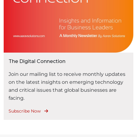
The Digital Connection
Join our mailing list to receive monthly updates
on the latest insights on emerging technology
and critical issues that global businesses are
facing.
Subscribe Now