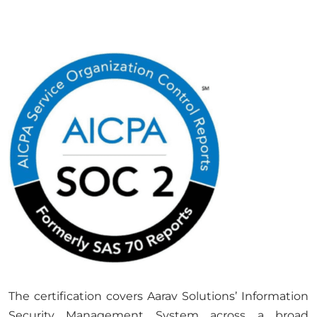
The certification covers Aarav Solutions’ Information
Security Management System across a broad