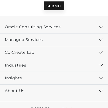
Oracle Consulting Services
Managed Services
Co-Create Lab
Industries
Insights
About Us