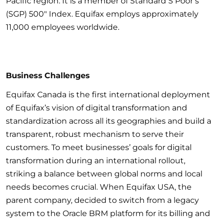
Pacific region. It is a member of Standard S Poor’s
(SGP) 500″ Index. Equifax employs approximately
11,000 employees worldwide.
Business Challenges
Equifax Canada is the first international deployment
of Equifax’s vision of digital transformation and
standardization across all its geographies and build a
transparent, robust mechanism to serve their
customers. To meet businesses’ goals for digital
transformation during an international rollout,
striking a balance between global norms and local
needs becomes crucial. When Equifax USA, the
parent company, decided to switch from a legacy
system to the Oracle BRM platform for its billing and