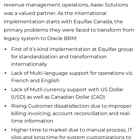
revenue management operations, Aarav Solutions
was a valued partner. As the international
implementation starts with Equifax Canada, the
primary problems they were faced to transform from
legacy system to Oracle BRM:
First of it’s kind implementation at Equifax group
for standardization and transformation
internationally
Lack of Multi-language support for operations viz.
French and English
Lack of Mutli currency support with US Dollar
(USD) as well as Canadian Dollar (CAD)
Rising Customer dissatisfaction due to improper
billing invoicing, account reconciliation and real-
time information
Higher time to market due to manual process, IT
silos and long time for system customizations to