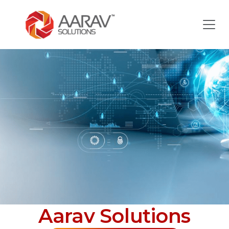
Aarav Solutions