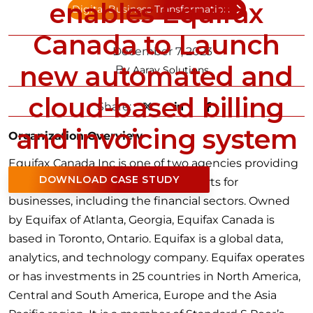
enables Equifax
Digital Business Transformation
Canada to Launch
December 7, 2023
new automated and
By
Aarav Solutions
cloud-based billing
Share:
and invoicing system
Organization Overview
Equifax Canada Inc is one of two agencies providing
DOWNLOAD CASE STUDY
credit bureau and information reports for
businesses, including the financial sectors. Owned
by Equifax of Atlanta, Georgia, Equifax Canada is
based in Toronto, Ontario. Equifax is a global data,
analytics, and technology company. Equifax operates
or has investments in 25 countries in North America,
Central and South America, Europe and the Asia