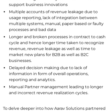
support business innovations
Multiple accounts of revenue leakage due to
usage reporting, lack of integration between
multiple systems, manual, paper based or faulty
processes and bad data
Longer and broken processes in contract to cash
cycle and hence longer time taken to recognize
revenue, revenue leakage as well as time to
market new plans for B2B as well as B2C
businesses.
Delayed decision making due to lack of
information in form of overall operations,
reporting and analytics.
Manual Partner management leading to longer
and incorrect revenue realization cycles.
To delve deeper into how Aarav Solutions partnered