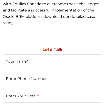
with Equifax Canada to overcome these challenges
and facilitate a successful implementation of the
Oracle BRM platform, download our detailed case
study.
Let's Talk
Your Name
*
Enter Phone Number
Enter Your Email
*