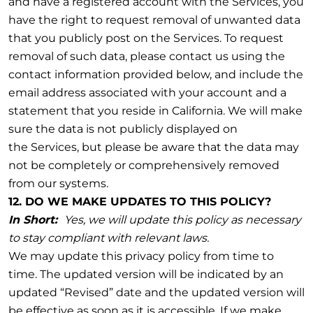
and have a registered account with the Services, you
have the right to request removal of unwanted data
that you publicly post on the Services. To request
removal of such data, please contact us using the
contact information provided below, and include the
email address associated with your account and a
statement that you reside in California. We will make
sure the data is not publicly displayed on
the Services, but please be aware that the data may
not be completely or comprehensively removed
from our systems.
12. DO WE MAKE UPDATES TO THIS POLICY?
In Short:
Yes, we will update this policy as necessary
to stay compliant with relevant laws.
We may update this privacy policy from time to
time. The updated version will be indicated by an
updated “Revised” date and the updated version will
be effective as soon as it is accessible. If we make