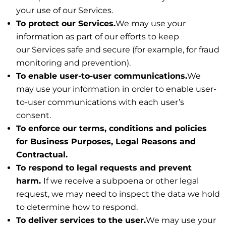
your use of our Services.
To protect our Services.
We may use your
information as part of our efforts to keep
our Services safe and secure (for example, for fraud
monitoring and prevention).
To enable user-to-user communications.
We
may use your information in order to enable user-
to-user communications with each user’s
consent.
To enforce our terms, conditions and policies
for Business Purposes, Legal Reasons and
Contractual.
To respond to legal requests and prevent
harm.
If we receive a subpoena or other legal
request, we may need to inspect the data we hold
to determine how to respond.
To deliver services to the user.
We may use your