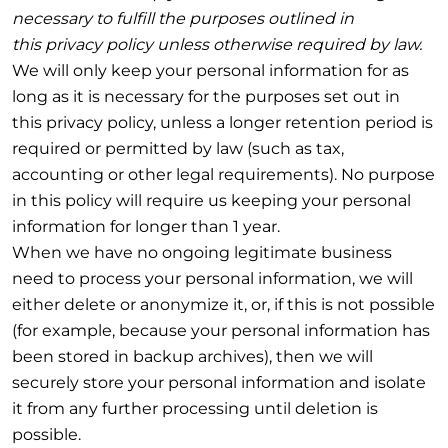
necessary to fulfill the purposes outlined in
this privacy policy unless otherwise required by law.
We will only keep your personal information for as
long as it is necessary for the purposes set out in
this privacy policy, unless a longer retention period is
required or permitted by law (such as tax,
accounting or other legal requirements). No purpose
in this policy will require us keeping your personal
information for longer than 1 year.
When we have no ongoing legitimate business
need to process your personal information, we will
either delete or anonymize it, or, if this is not possible
(for example, because your personal information has
been stored in backup archives), then we will
securely store your personal information and isolate
it from any further processing until deletion is
possible.