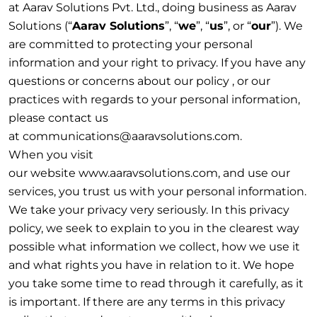
at Aarav Solutions Pvt. Ltd., doing business as Aarav
Solutions (“
Aarav Solutions
”, “
we
”, “
us
”, or “
our
”). We
are committed to protecting your personal
information and your right to privacy. If you have any
questions or concerns about our policy , or our
practices with regards to your personal information,
please contact us
at communications@aaravsolutions.com.
When you visit
our website www.aaravsolutions.com, and use our
services, you trust us with your personal information.
We take your privacy very seriously. In this privacy
policy, we seek to explain to you in the clearest way
possible what information we collect, how we use it
and what rights you have in relation to it. We hope
you take some time to read through it carefully, as it
is important. If there are any terms in this privacy