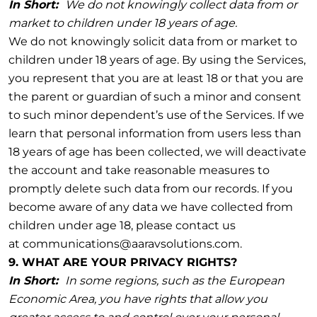
In Short:
We do not knowingly collect data from or
market to children under 18 years of age.
We do not knowingly solicit data from or market to
children under 18 years of age. By using the Services,
you represent that you are at least 18 or that you are
the parent or guardian of such a minor and consent
to such minor dependent’s use of the Services. If we
learn that personal information from users less than
18 years of age has been collected, we will deactivate
the account and take reasonable measures to
promptly delete such data from our records. If you
become aware of any data we have collected from
children under age 18, please contact us
at communications@aaravsolutions.com.
9. WHAT ARE YOUR PRIVACY RIGHTS?
In Short:
In some regions, such as the European
Economic Area, you have rights that allow you