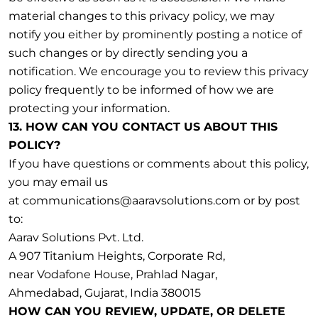
material changes to this privacy policy, we may
notify you either by prominently posting a notice of
such changes or by directly sending you a
notification. We encourage you to review this privacy
policy frequently to be informed of how we are
protecting your information.
13. HOW CAN YOU CONTACT US ABOUT THIS
POLICY?
If you have questions or comments about this policy,
you may email us
at communications@aaravsolutions.com or by post
to:
Aarav Solutions Pvt. Ltd.
A 907 Titanium Heights, Corporate Rd,
near Vodafone House, Prahlad Nagar,
Ahmedabad, Gujarat, India 380015
HOW CAN YOU REVIEW, UPDATE, OR DELETE