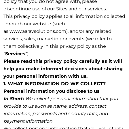
policy that you do not agree with, please
discontinue use of our Sites and our services.
This privacy policy applies to all information collected
through our website (such
as www.aaravsolutions.com), and/or any related
services, sales, marketing or events (we refer to
them collectively in this privacy policy as the
“
Services
“).
Please read this privacy policy carefully as it will
help you make informed decisions about sharing
your personal information with us.
1. WHAT INFORMATION DO WE COLLECT?
Personal information you disclose to us
In Short:
We collect personal information that you
provide to us such as name, address, contact
information, passwords and security data, and
payment information.
We collect personal information that you voluntarily