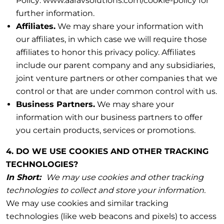
Policy: www.aaravsolutions.com/cookie-policy for
further information.
Affiliates.
We may share your information with
our affiliates, in which case we will require those
affiliates to honor this privacy policy. Affiliates
include our parent company and any subsidiaries,
joint venture partners or other companies that we
control or that are under common control with us.
Business Partners.
We may share your
information with our business partners to offer
you certain products, services or promotions.
4. DO WE USE COOKIES AND OTHER TRACKING
TECHNOLOGIES?
In Short:
We may use cookies and other tracking
technologies to collect and store your information.
We may use cookies and similar tracking
technologies (like web beacons and pixels) to access