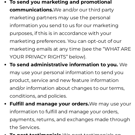
To send you marketing and promotional
communications.
We and/or our third party
marketing partners may use the personal
information you send to us for our marketing
purposes, if this is in accordance with your
marketing preferences. You can opt-out of our
marketing emails at any time (see the “WHAT ARE
YOUR PRIVACY RIGHTS” below).
To send administrative information to you.
We
may use your personal information to send you
product, service and new feature information
and/or information about changes to our terms,
conditions, and policies.
Fulfill and manage your orders.
We may use your
information to fulfill and manage your orders,
payments, returns, and exchanges made through
the Services.