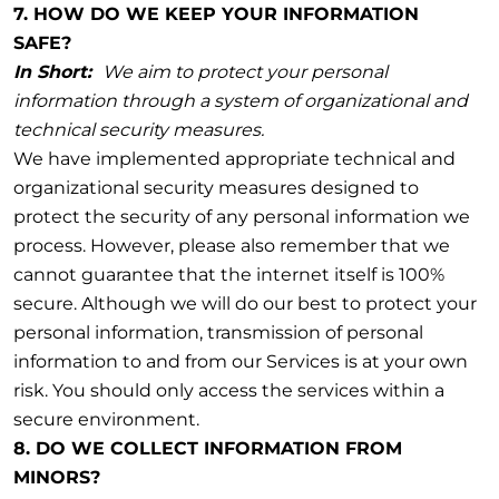
7. HOW DO WE KEEP YOUR INFORMATION
SAFE?
In Short:
We aim to protect your personal
information through a system of organizational and
technical security measures.
We have implemented appropriate technical and
organizational security measures designed to
protect the security of any personal information we
process. However, please also remember that we
cannot guarantee that the internet itself is 100%
secure. Although we will do our best to protect your
personal information, transmission of personal
information to and from our Services is at your own
risk. You should only access the services within a
secure environment.
8. DO WE COLLECT INFORMATION FROM
MINORS?