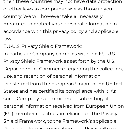
then these countries may not have data protection
or other laws as comprehensive as those in your
country. We will however take all necessary
measures to protect your personal information in
accordance with this privacy policy and applicable
law.
EU-U.S. Privacy Shield Framework:
In particular Company complies with the EU-U.S.
Privacy Shield Framework as set forth by the U.S.
Department of Commerce regarding the collection,
use, and retention of personal information
transferred from the European Union to the United
States and has certified its compliance with it. As
such, Company is committed to subjecting all
personal information received from European Union
(EU) member countries, in reliance on the Privacy
Shield Framework, to the Framework’s applicable
Principles. To learn more about the Privacy Shield