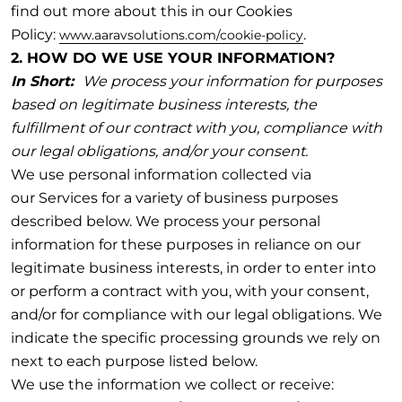
find out more about this in our Cookies
Policy:
.
www.aaravsolutions.com/cookie-policy
2. HOW DO WE USE YOUR INFORMATION?
In Short:
We process your information for purposes
based on legitimate business interests, the
fulfillment of our contract with you, compliance with
our legal obligations, and/or your consent.
We use personal information collected via
our Services for a variety of business purposes
described below. We process your personal
information for these purposes in reliance on our
legitimate business interests, in order to enter into
or perform a contract with you, with your consent,
and/or for compliance with our legal obligations. We
indicate the specific processing grounds we rely on
next to each purpose listed below.
We use the information we collect or receive: