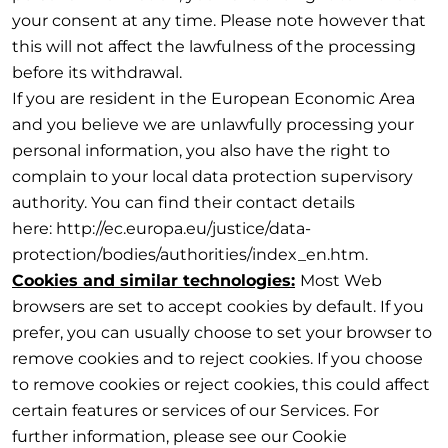
your consent at any time. Please note however that
this will not affect the lawfulness of the processing
before its withdrawal.
If you are resident in the European Economic Area
and you believe we are unlawfully processing your
personal information, you also have the right to
complain to your local data protection supervisory
authority. You can find their contact details
here: http://ec.europa.eu/justice/data-
protection/bodies/authorities/index_en.htm.
Cookies and similar technologies:
Most Web
browsers are set to accept cookies by default. If you
prefer, you can usually choose to set your browser to
remove cookies and to reject cookies. If you choose
to remove cookies or reject cookies, this could affect
certain features or services of our Services. For
further information, please see our Cookie