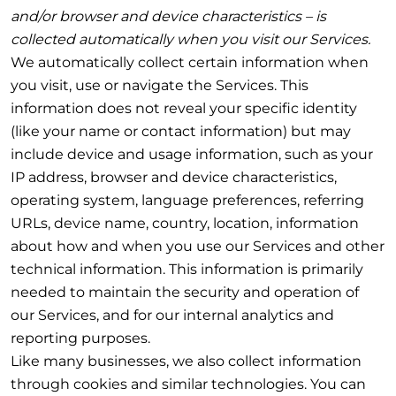
and/or browser and device characteristics – is
collected automatically when you visit our Services.
We automatically collect certain information when
you visit, use or navigate the Services. This
information does not reveal your specific identity
(like your name or contact information) but may
include device and usage information, such as your
IP address, browser and device characteristics,
operating system, language preferences, referring
URLs, device name, country, location, information
about how and when you use our Services and other
technical information. This information is primarily
needed to maintain the security and operation of
our Services, and for our internal analytics and
reporting purposes.
Like many businesses, we also collect information
through cookies and similar technologies. You can