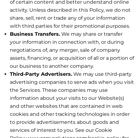
of certain content and better understand online
activity. Unless described in this Policy, we do not
share, sell, rent or trade any of your information
with third parties for their promotional purposes.
Business Transfers.
We may share or transfer
your information in connection with, or during
negotiations of, any merger, sale of company
assets, financing, or acquisition of all or a portion of
our business to another company.
Third-Party Advertisers.
We may use third-party
advertising companies to serve ads when you visit
the Services. These companies may use
information about your visits to our Website(s)
and other websites that are contained in web
cookies and other tracking technologies in order
to provide advertisements about goods and
services of interest to you. See our Cookie