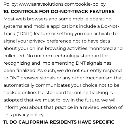
Policy: www.aaravsolutions.com/cookie-policy.
10. CONTROLS FOR DO-NOT-TRACK FEATURES
Most web browsers and some mobile operating
systems and mobile applications include a Do-Not-
Track (“DNT”) feature or setting you can activate to
signal your privacy preference not to have data
about your online browsing activities monitored and
collected. No uniform technology standard for
recognizing and implementing DNT signals has
been finalized. As such, we do not currently respond
to DNT browser signals or any other mechanism that
automatically communicates your choice not to be
tracked online. If a standard for online tracking is
adopted that we must follow in the future, we will
inform you about that practice in a revised version of
this privacy policy.
11. DO CALIFORNIA RESIDENTS HAVE SPECIFIC