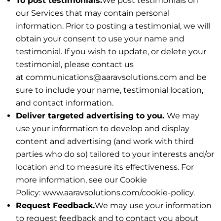
To post testimonials.
We post testimonials on
our Services that may contain personal
information. Prior to posting a testimonial, we will
obtain your consent to use your name and
testimonial. If you wish to update, or delete your
testimonial, please contact us
at communications@aaravsolutions.com and be
sure to include your name, testimonial location,
and contact information.
Deliver targeted advertising to you.
We may
use your information to develop and display
content and advertising (and work with third
parties who do so) tailored to your interests and/or
location and to measure its effectiveness. For
more information, see our Cookie
Policy: www.aaravsolutions.com/cookie-policy.
Request Feedback.
We may use your information
to request feedback and to contact you about