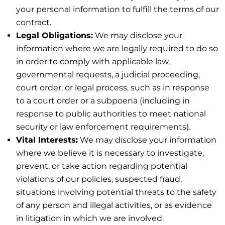
your personal information to fulfill the terms of our
contract.
Legal Obligations:
We may disclose your
information where we are legally required to do so
in order to comply with applicable law,
governmental requests, a judicial proceeding,
court order, or legal process, such as in response
to a court order or a subpoena (including in
response to public authorities to meet national
security or law enforcement requirements).
Vital Interests:
We may disclose your information
where we believe it is necessary to investigate,
prevent, or take action regarding potential
violations of our policies, suspected fraud,
situations involving potential threats to the safety
of any person and illegal activities, or as evidence
in litigation in which we are involved.