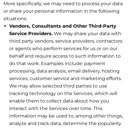
More specifically, we may need to process your data
or share your personal information in the following
situations:
Vendors, Consultants and Other Third-Party
Service Providers.
We may share your data with
third party vendors, service providers, contractors
or agents who perform services for us or on our
behalf and require access to such information to
do that work. Examples include: payment
processing, data analysis, email delivery, hosting
services, customer service and marketing efforts.
We may allow selected third parties to use
tracking technology on the Services, which will
enable them to collect data about how you
interact with the Services over time. This
information may be used to, among other things,
analyze and track data, determine the popularity