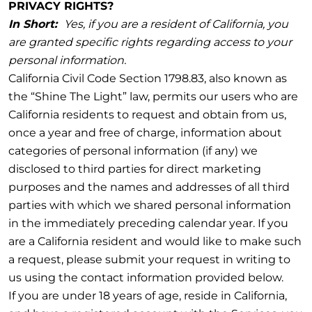
PRIVACY RIGHTS?
In Short:
Yes, if you are a resident of California, you
are granted specific rights regarding access to your
personal information.
California Civil Code Section 1798.83, also known as
the “Shine The Light” law, permits our users who are
California residents to request and obtain from us,
once a year and free of charge, information about
categories of personal information (if any) we
disclosed to third parties for direct marketing
purposes and the names and addresses of all third
parties with which we shared personal information
in the immediately preceding calendar year. If you
are a California resident and would like to make such
a request, please submit your request in writing to
us using the contact information provided below.
If you are under 18 years of age, reside in California,