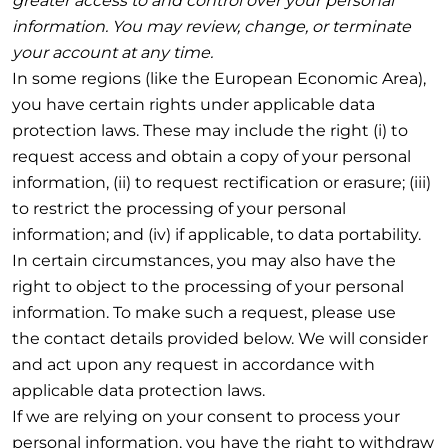
greater access to and control over your personal
information. You may review, change, or terminate
your account at any time.
In some regions (like the European Economic Area),
you have certain rights under applicable data
protection laws. These may include the right (i) to
request access and obtain a copy of your personal
information, (ii) to request rectification or erasure; (iii)
to restrict the processing of your personal
information; and (iv) if applicable, to data portability.
In certain circumstances, you may also have the
right to object to the processing of your personal
information. To make such a request, please use
the contact details provided below. We will consider
and act upon any request in accordance with
applicable data protection laws.
If we are relying on your consent to process your
personal information, you have the right to withdraw