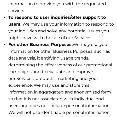
information to provide you with the requested
service.
To respond to user inquiries/offer support to
users.
We may use your information to respond to
your inquiries and solve any potential issues you
might have with the use of our Services.
For other Business Purposes.
We may use your
information for other Business Purposes, such as
data analysis, identifying usage trends,
determining the effectiveness of our promotional
campaigns and to evaluate and improve
our Services, products, marketing and your
experience. We may use and store this
information in aggregated and anonymized form
so that it is not associated with individual end
users and does not include personal information.
We will not use identifiable personal information