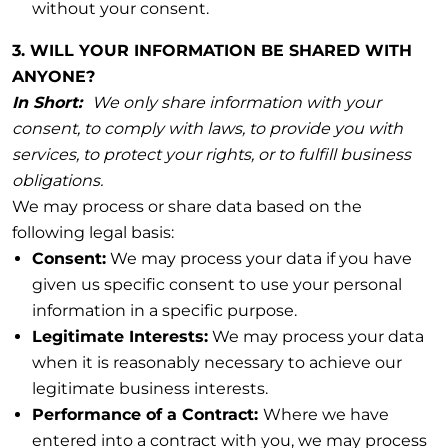
without your consent.
3. WILL YOUR INFORMATION BE SHARED WITH
ANYONE?
In Short:
We only share information with your
consent, to comply with laws, to provide you with
services, to protect your rights, or to fulfill business
obligations.
We may process or share data based on the
following legal basis:
Consent:
We may process your data if you have
given us specific consent to use your personal
information in a specific purpose.
Legitimate Interests:
We may process your data
when it is reasonably necessary to achieve our
legitimate business interests.
Performance of a Contract:
Where we have
entered into a contract with you, we may process