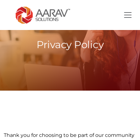
Privacy Policy
Thank you for choosing to be part of our community