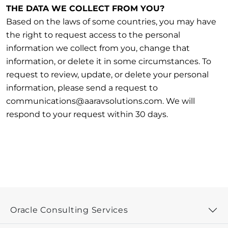
THE DATA WE COLLECT FROM YOU?
Based on the laws of some countries, you may have
the right to request access to the personal
information we collect from you, change that
information, or delete it in some circumstances. To
request to review, update, or delete your personal
information, please send a request to
communications@aaravsolutions.com. We will
respond to your request within 30 days.
Oracle Consulting Services