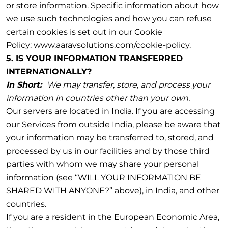
or store information. Specific information about how
we use such technologies and how you can refuse
certain cookies is set out in our Cookie
Policy: www.aaravsolutions.com/cookie-policy.
5. IS YOUR INFORMATION TRANSFERRED
INTERNATIONALLY?
In Short:
We may transfer, store, and process your
information in countries other than your own.
Our servers are located in India. If you are accessing
our Services from outside India, please be aware that
your information may be transferred to, stored, and
processed by us in our facilities and by those third
parties with whom we may share your personal
information (see “WILL YOUR INFORMATION BE
SHARED WITH ANYONE?” above), in India, and other
countries.
If you are a resident in the European Economic Area,