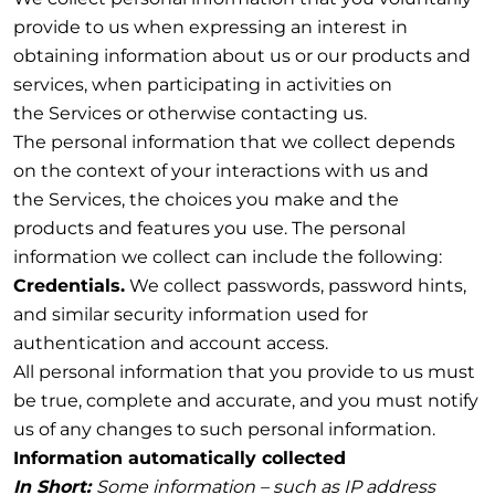
provide to us when expressing an interest in
obtaining information about us or our products and
services, when participating in activities on
the Services or otherwise contacting us.
The personal information that we collect depends
on the context of your interactions with us and
the Services, the choices you make and the
products and features you use. The personal
information we collect can include the following:
Credentials.
We collect passwords, password hints,
and similar security information used for
authentication and account access.
All personal information that you provide to us must
be true, complete and accurate, and you must notify
us of any changes to such personal information.
Information automatically collected
In Short:
Some information – such as IP address