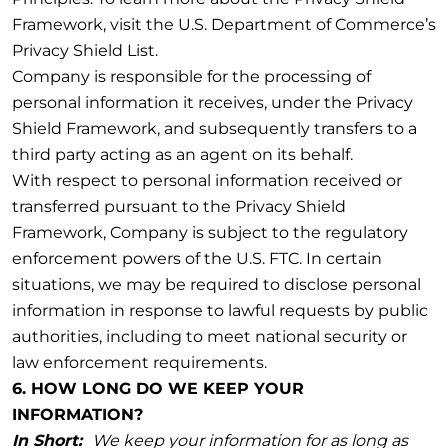
Framework, visit the U.S. Department of Commerce’s
Privacy Shield List.
Company is responsible for the processing of
personal information it receives, under the Privacy
Shield Framework, and subsequently transfers to a
third party acting as an agent on its behalf.
With respect to personal information received or
transferred pursuant to the Privacy Shield
Framework, Company is subject to the regulatory
enforcement powers of the U.S. FTC. In certain
situations, we may be required to disclose personal
information in response to lawful requests by public
authorities, including to meet national security or
law enforcement requirements.
6. HOW LONG DO WE KEEP YOUR
INFORMATION?
In Short:
We keep your information for as long as